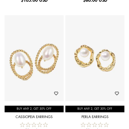
$
165.00 USD
$
86.00 USD
BUY ANY 2, GET 30% OFF
BUY ANY 2, GET 30% OFF
CASSIOPEIA EARRINGS
PERLA EARRINGS