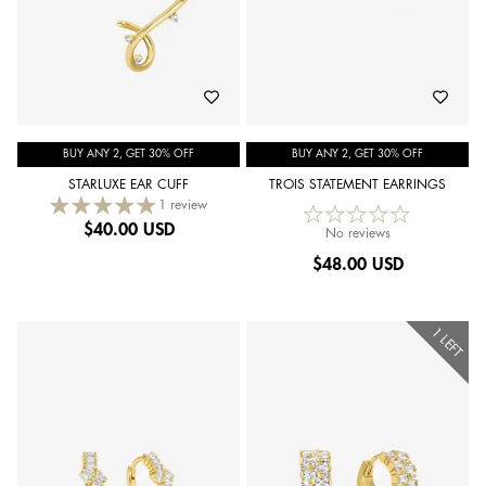
BUY ANY 2, GET 30% OFF
BUY ANY 2, GET 30% OFF
STARLUXE EAR CUFF
TROIS STATEMENT EARRINGS
1 review
$
40.00 USD
No reviews
$
48.00 USD
1 LEFT