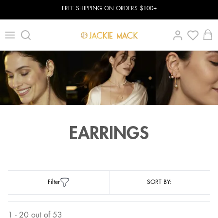
FREE SHIPPING ON ORDERS $100+
EARRINGS
Filter
SORT BY:
1 - 20 out of 53