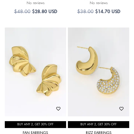
No reviews
No reviews
$
28.80 USD
$
14.70 USD
$
48.00
$
38.00
BUY ANY 2, GET 30% OFF
BUY ANY 2, GET 30% OFF
FAN EARRINGS
RIZZ EARRINGS