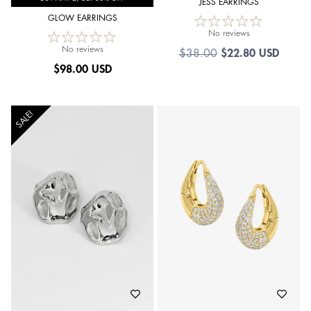
JESS EARRINGS
GLOW EARRINGS
No reviews
No reviews
$
22.80 USD
$
38.00
$
98.00 USD
SALE!