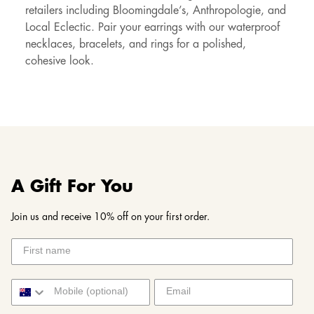
retailers including Bloomingdale’s, Anthropologie, and
Local Eclectic. Pair your earrings with our waterproof
necklaces, bracelets, and rings for a polished,
cohesive look.
A Gift For You
Join us and receive 10% off on your first order.