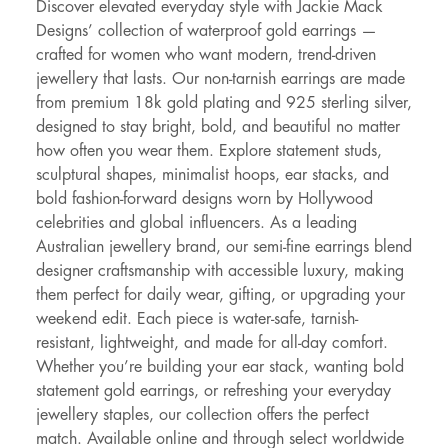
Discover elevated everyday style with Jackie Mack
Designs’ collection of waterproof gold earrings —
crafted for women who want modern, trend-driven
jewellery that lasts. Our non-tarnish earrings are made
from premium 18k gold plating and 925 sterling silver,
designed to stay bright, bold, and beautiful no matter
how often you wear them. Explore statement studs,
sculptural shapes, minimalist hoops, ear stacks, and
bold fashion-forward designs worn by Hollywood
celebrities and global influencers. As a leading
Australian jewellery brand, our semi-fine earrings blend
designer craftsmanship with accessible luxury, making
them perfect for daily wear, gifting, or upgrading your
weekend edit. Each piece is water-safe, tarnish-
resistant, lightweight, and made for all-day comfort.
Whether you’re building your ear stack, wanting bold
statement gold earrings, or refreshing your everyday
jewellery staples, our collection offers the perfect
match. Available online and through select worldwide