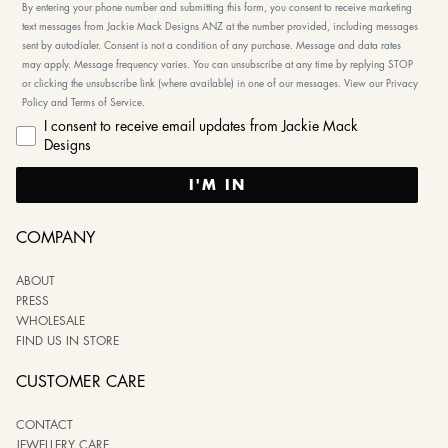
By entering your phone number and submitting this form, you consent to receive marketing
text messages from Jackie Mack Designs ANZ at the number provided, including messages
sent by autodialer. Consent is not a condition of any purchase. Message and data rates
may apply. Message frequency varies. You can unsubscribe at any time by replying STOP
or clicking the unsubscribe link (where available) in one of our messages. View our Privacy
Policy and Terms of Service.
I consent to receive email updates from Jackie Mack
Designs
I'M IN
COMPANY
ABOUT
PRESS
WHOLESALE
FIND US IN STORE
CUSTOMER CARE
CONTACT
JEWELLERY CARE