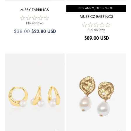
BUY ANY 2, GET 30% OFF
MISSY EARRINGS
MUSE CZ EARRINGS
No reviews
No reviews
$
22.80 USD
$
38.00
$
89.00 USD