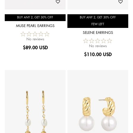
BUY ANY 2, GET 30% OFF
BUY ANY 2, GET 30% OFF
FEW LEFT
MUSE PEARL EARRINGS
SELENE EARRINGS
No reviews
No reviews
$
89.00 USD
$
110.00 USD