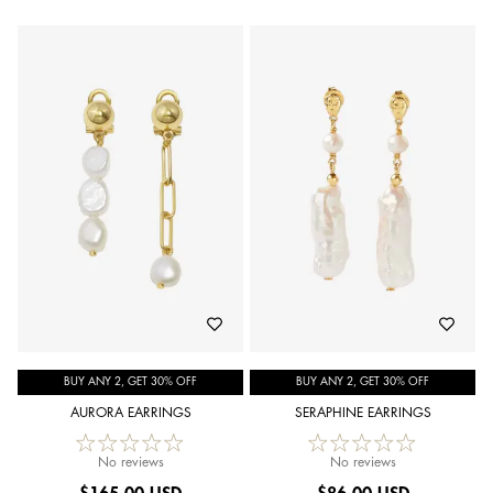
BUY ANY 2, GET 30% OFF
BUY ANY 2, GET 30% OFF
AURORA EARRINGS
SERAPHINE EARRINGS
No reviews
No reviews