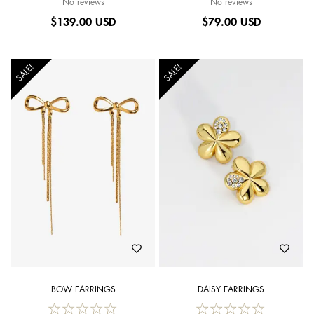
No reviews
No reviews
$
139.00 USD
$
79.00 USD
SALE!
SALE!
BOW EARRINGS
DAISY EARRINGS