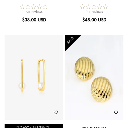
No reviews
No reviews
$
38.00 USD
$
48.00 USD
SALE!
BUY ANY 2, GET 30% OFF