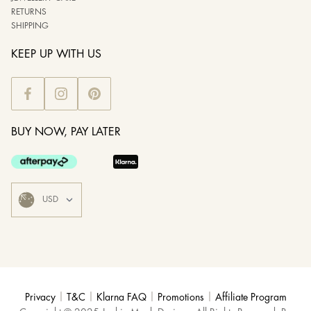
RETURNS
SHIPPING
KEEP UP WITH US
BUY NOW, PAY LATER
|
|
|
|
Privacy
T&C
Klarna FAQ
Promotions
Affiliate Program