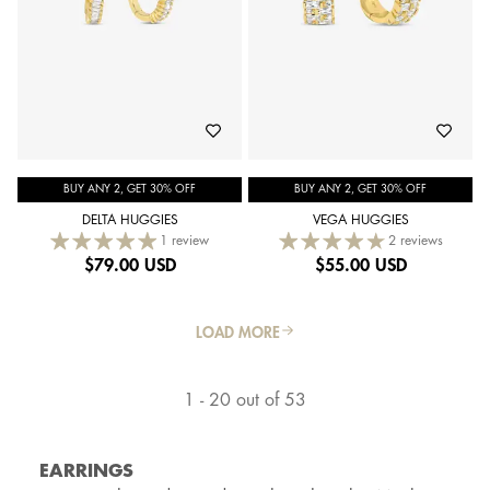
BUY ANY 2, GET 30% OFF
BUY ANY 2, GET 30% OFF
DELTA HUGGIES
VEGA HUGGIES
1 review
2 reviews
$
79.00 USD
$
55.00 USD
LOAD MORE
1 - 20 out of 53
EARRINGS