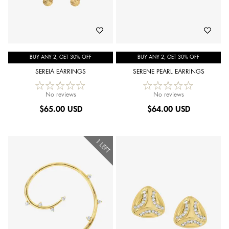
BUY ANY 2, GET 30% OFF
BUY ANY 2, GET 30% OFF
SEREIA EARRINGS
SERENE PEARL EARRINGS
No reviews
No reviews
$
65.00 USD
$
64.00 USD
1 LEFT