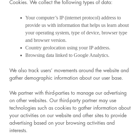
Cookies. We collect the following types of data:
Your computer’s IP (internet protocol) address to
provide us with information that helps us learn about
your operating system, type of device, browser type
and browser version.
Country geolocation using your IP address.
Browsing data linked to Google Analytics.
We also track users’ movements around the website and
gather demographic information about our user base.
We partner with third-parties to manage our advertising
on other websites. Our third-party partner may use
technologies such as cookies to gather information about
your activities on our website and other sites to provide
advertising based on your browsing activities and
interests.