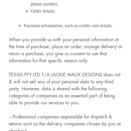
phone number.
Order details.
Payment information, such as credit card details.
When you provide us with your personal information at
the time of purchase, place an order, arrange delivery or
return a purchase, you give us consent to use that
information for that specific reason only.
TESSIS PTY LTD T/A JACKIE MACK DESIGNS does not
& will not sell any of your personal data to any third
party. However, data is shared with the following
categories of companies as an essential part of being
able to provide our services to you.
– Professional companies responsible for dispatch &
returns such as the delivery companies chosen by you at