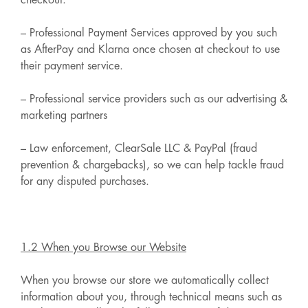
checkout.
– Professional Payment Services approved by you such
as AfterPay and Klarna once chosen at checkout to use
their payment service.
– Professional service providers such as our advertising &
marketing partners
– Law enforcement, ClearSale LLC & PayPal (fraud
prevention & chargebacks), so we can help tackle fraud
for any disputed purchases.
1.2 When you Browse our Website
When you browse our store we automatically collect
information about you, through technical means such as