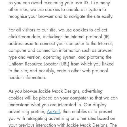
so you can avoid re-entering your user ID. Like many
other sites, we use cookies to enable our system to
recognise your browser and to navigate the site easily.
For all visitors to our site, we use cookies to collect
clickstream data, including: the Internet protocol (IP)
address used to connect your computer to the Internet;
computer and connection information such as browser
type and version, operating system, and platform; the
Uniform Resource Locator (URL) from which you linked
to the site; and possibly, certain other web protocol
header information.
As you browse Jackie Mack Designs, advertising
cookies will be placed on your computer so that we can
understand what you are interested in. Our display
advertising partner,
AdRoll
, then enables us to present
you with retargeting advertising on other sites based on
your previous interaction with Jackie Mack Designs. The