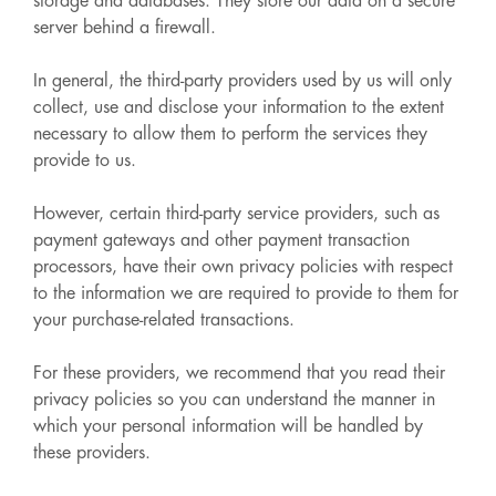
storage and databases. They store our data on a secure
server behind a firewall.
In general, the third-party providers used by us will only
collect, use and disclose your information to the extent
necessary to allow them to perform the services they
provide to us.
However, certain third-party service providers, such as
payment gateways and other payment transaction
processors, have their own privacy policies with respect
to the information we are required to provide to them for
your purchase-related transactions.
For these providers, we recommend that you read their
privacy policies so you can understand the manner in
which your personal information will be handled by
these providers.