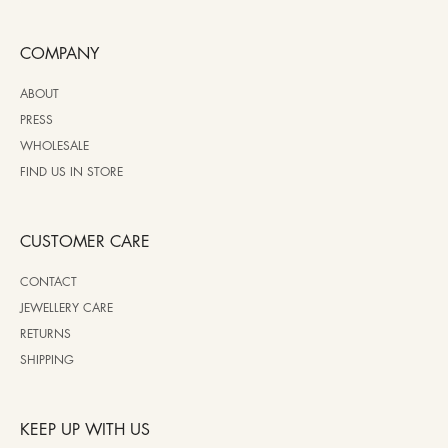
COMPANY
ABOUT
PRESS
WHOLESALE
FIND US IN STORE
CUSTOMER CARE
CONTACT
JEWELLERY CARE
RETURNS
SHIPPING
KEEP UP WITH US