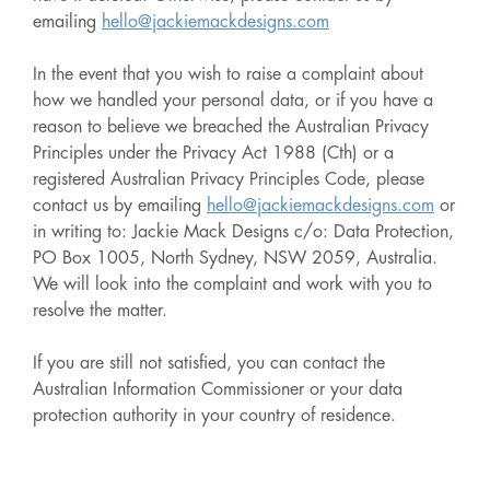
emailing
hello@jackiemackdesigns.com
In the event that you wish to raise a complaint about
how we handled your personal data, or if you have a
reason to believe we breached the Australian Privacy
Principles under the Privacy Act 1988 (Cth) or a
registered Australian Privacy Principles Code, please
contact us by emailing
hello@jackiemackdesigns.com
or
in writing to: Jackie Mack Designs c/o: Data Protection,
PO Box 1005, North Sydney, NSW 2059, Australia.
We will look into the complaint and work with you to
resolve the matter.
If you are still not satisfied, you can contact the
Australian Information Commissioner or your data
protection authority in your country of residence.