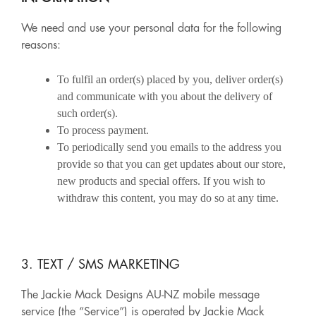
We need and use your personal data for the following
reasons:
To fulfil an order(s) placed by you, deliver order(s)
and communicate with you about the delivery of
such order(s).
To process payment.
To periodically send you emails to the address you
provide so that you can get updates about our store,
new products and special offers. If you wish to
withdraw this content, you may do so at any time.
3. TEXT / SMS MARKETING
The Jackie Mack Designs AU-NZ mobile message
service (the “Service”) is operated by Jackie Mack