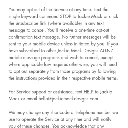
You may opt-out of the Service at any time. Text the
single keyword command STOP to Jackie Mack or click
the unsubscribe link (where available) in any text
message to cancel. You’ll receive a one-time opt-out
confirmation text message. No further messages will be
sent to your mobile device unless initiated by you. If you
have subscribed to other Jackie Mack Designs AU-NZ
mobile message programs and wish to cancel, except
where applicable law requires otherwise, you will need
to opt out separately from those programs by following
the instructions provided in their respective mobile terms.
For Service support or assistance, text HELP to Jackie
Mack or email hello@jackiemackdesigns.com.
We may change any shortcode or telephone number we
use to operate the Service at any time and will notify
you of these changes. You acknowledge that any