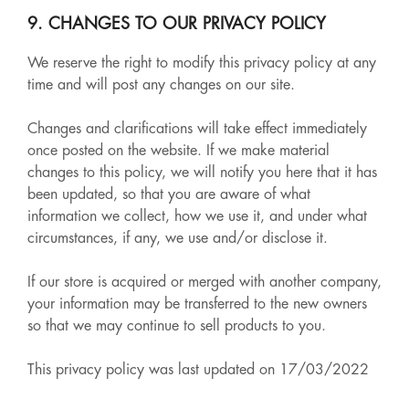
9. CHANGES TO OUR PRIVACY POLICY
We reserve the right to modify this privacy policy at any
time and will post any changes on our site.
Changes and clarifications will take effect immediately
once posted on the website. If we make material
changes to this policy, we will notify you here that it has
been updated, so that you are aware of what
information we collect, how we use it, and under what
circumstances, if any, we use and/or disclose it.
If our store is acquired or merged with another company,
your information may be transferred to the new owners
so that we may continue to sell products to you.
This privacy policy was last updated on 17/03/2022