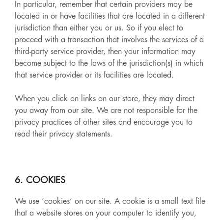
In particular, remember that certain providers may be
located in or have facilities that are located in a different
jurisdiction than either you or us. So if you elect to
proceed with a transaction that involves the services of a
third-party service provider, then your information may
become subject to the laws of the jurisdiction(s) in which
that service provider or its facilities are located.
When you click on links on our store, they may direct
you away from our site. We are not responsible for the
privacy practices of other sites and encourage you to
read their privacy statements.
6. COOKIES
We use ‘cookies’ on our site. A cookie is a small text file
that a website stores on your computer to identify you,