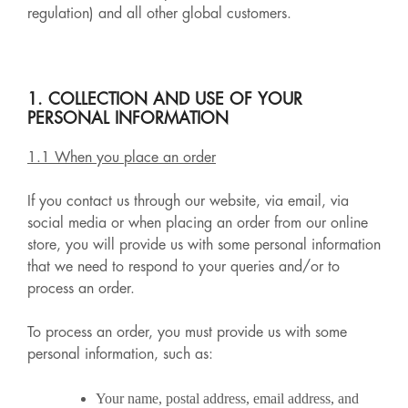
regulation) and all other global customers.
1. COLLECTION AND USE OF YOUR
PERSONAL INFORMATION
1.1 When you place an order
If you contact us through our website, via email, via
social media or when placing an order from our online
store, you will provide us with some personal information
that we need to respond to your queries and/or to
process an order.
To process an order, you must provide us with some
personal information, such as:
Your name, postal address, email address, and