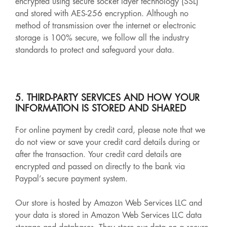
encrypted using secure socket layer technology (SSL)
and stored with AES-256 encryption. Although no
method of transmission over the internet or electronic
storage is 100% secure, we follow all the industry
standards to protect and safeguard your data.
5. THIRD-PARTY SERVICES AND HOW YOUR
INFORMATION IS STORED AND SHARED
For online payment by credit card, please note that we
do not view or save your credit card details during or
after the transaction. Your credit card details are
encrypted and passed on directly to the bank via
Paypal’s secure payment system.
Our store is hosted by Amazon Web Services LLC and
your data is stored in Amazon Web Services LLC data