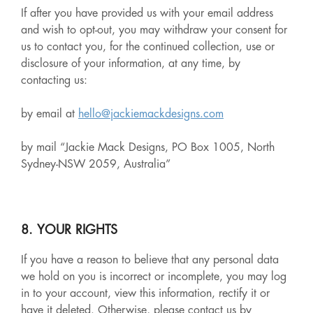
If after you have provided us with your email address
and wish to opt-out, you may withdraw your consent for
us to contact you, for the continued collection, use or
disclosure of your information, at any time, by
contacting us:
by email at
hello@jackiemackdesigns.com
by mail “Jackie Mack Designs, PO Box 1005, North
Sydney-NSW 2059, Australia”
8. YOUR RIGHTS
If you have a reason to believe that any personal data
we hold on you is incorrect or incomplete, you may log
in to your account, view this information, rectify it or
have it deleted. Otherwise, please contact us by