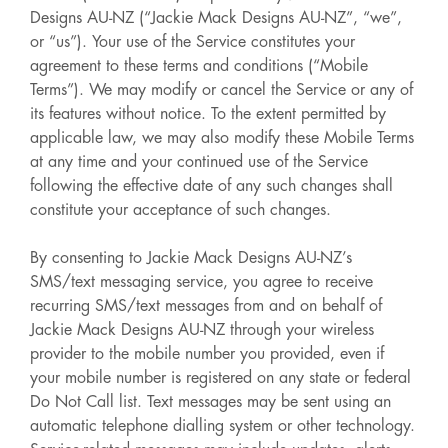
Designs AU-NZ (“Jackie Mack Designs AU-NZ”, “we”,
or “us”). Your use of the Service constitutes your
agreement to these terms and conditions (“Mobile
Terms”). We may modify or cancel the Service or any of
its features without notice. To the extent permitted by
applicable law, we may also modify these Mobile Terms
at any time and your continued use of the Service
following the effective date of any such changes shall
constitute your acceptance of such changes.
By consenting to Jackie Mack Designs AU-NZ’s
SMS/text messaging service, you agree to receive
recurring SMS/text messages from and on behalf of
Jackie Mack Designs AU-NZ through your wireless
provider to the mobile number you provided, even if
your mobile number is registered on any state or federal
Do Not Call list. Text messages may be sent using an
automatic telephone dialling system or other technology.