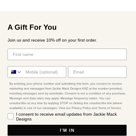
A Gift For You
Join us and receive 10% off on your first order.
By entering your phone number and submitting this form, you consent to receive
marketing text messages from Jackie Mack Designs ANZ at the number provided,
including messages sent by autodialer. Consent is not a condition of any purchase.
Message and data rates may apply. Message frequency varies. You can
unsubscribe at any time by replying STOP or clicking the unsubscribe link (where
available) in one of our messages. View our Privacy Policy and Terms of Service.
I consent to receive email updates from Jackie Mack
Designs
I'M IN