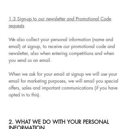
1.3 Sign-up to our newsletter and Promotional Code
requests
We also collect your personal information (name and
email) at signup, to receive our promotional code and
newsletter, also when entering competitions and when
you send us an email.
When we ask for your email at signup we will use your
email for marketing purposes, we will email you special
offers, sales and important communications (if you have
opted in to this).
2. WHAT WE DO WITH YOUR PERSONAL
INFORMATION