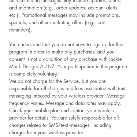
Service-related messages may include updates, alerts,
and information (e.g., order updates, account alerts,
etc.). Promotional messages may include promotions,
specials, and other marketing offers (e.g., cart
reminders).
You understand that you do not have to sign up for this
program in order to make any purchases, and your
consent is not a condition of any purchase with Jackie
Mack Designs AU-NZ. Your participation in this program
is completely voluntary.
We do not charge for the Service, but you are
responsible for all charges and fees associated with text
messaging imposed by your wireless provider. Message
frequency varies. Message and data rates may apply.
Check your mobile plan and contact your wireless
provider for details. You are solely responsible for all
charges related to SMS/text messages, including
charges from your wireless provider.