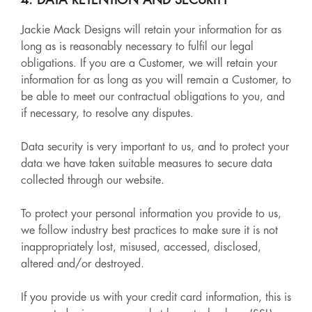
4. DATA RETENTION AND SECURITY
Jackie Mack Designs will retain your information for as
long as is reasonably necessary to fulfil our legal
obligations. If you are a Customer, we will retain your
information for as long as you will remain a Customer, to
be able to meet our contractual obligations to you, and
if necessary, to resolve any disputes.
Data security is very important to us, and to protect your
data we have taken suitable measures to secure data
collected through our website.
To protect your personal information you provide to us,
we follow industry best practices to make sure it is not
inappropriately lost, misused, accessed, disclosed,
altered and/or destroyed.
If you provide us with your credit card information, this is