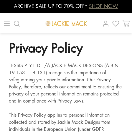
ARCHIVE SALE UP TO 70% OFF*
SHOP NOW
Skip
|
|
|
to
content
Privacy Policy
TESSIS PTY LTD T/A JACKIE MACK DESIGNS (A.B.N
19 153 118 131) recognises the importance of
safeguarding your private information. Our Privacy
Policy, therefore, reflects our commitment to ensuring the
privacy of your personal information remains protected
and in compliance with Privacy Laws.
This Privacy Policy applies to personal information
collected and stored by Jackie Mack Designs from
individuals in the European Union (under GDPR