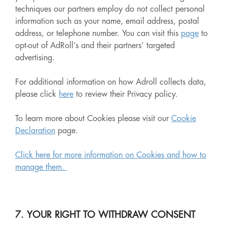
techniques our partners employ do not collect personal
information such as your name, email address, postal
address, or telephone number. You can visit this
page
to
opt-out of AdRoll’s and their partners’ targeted
advertising.
For additional information on how Adroll collects data,
please click
here
to review their Privacy policy.
To learn more about Cookies please visit our
Cookie
Declaration
page.
Click here for more information on Cookies and how to
manage them.
7. YOUR RIGHT TO WITHDRAW CONSENT