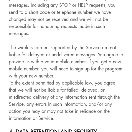
messages, including any STOP or HELP requests, you
send to a short code or telephone number we have
changed may not be received and we will not be
responsible for honouring requests made in such
messages.
The wireless carriers supported by the Service are not
liable for delayed or undelivered messages. You agree to
provide us with a valid mobile number. If you get a new
mobile number, you will need to sign up for the program
with your new number.
To the extent permitted by applicable law, you agree
that we will not be liable for failed, delayed, or
misdirected delivery of any information sent through the
Service, any errors in such information, and/or any
action you may or may not take in reliance on the
information or Service.