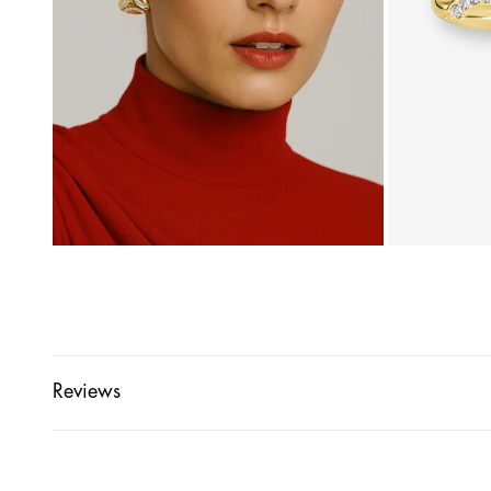
Reviews