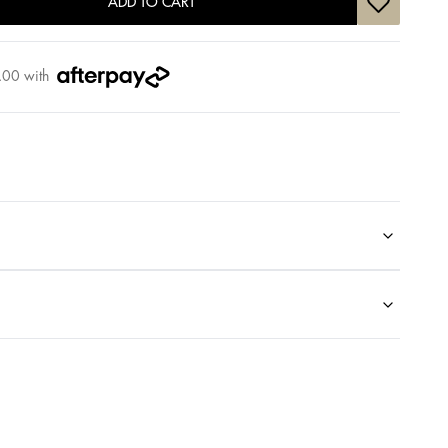
ADD TO CART
.00
with