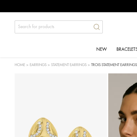
NEW
BRACELET
HOME
>
EARRINGS
>
STATEMENT EARRINGS
>
TROIS STATEMENT EARRINGS