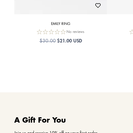
EMILY RING
No reviews
$21.00 USD
$30.00
A Gift For You