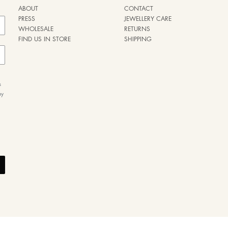
ABOUT
CONTACT
PRESS
JEWELLERY CARE
WHOLESALE
RETURNS
FIND US IN STORE
SHIPPING
s
ay