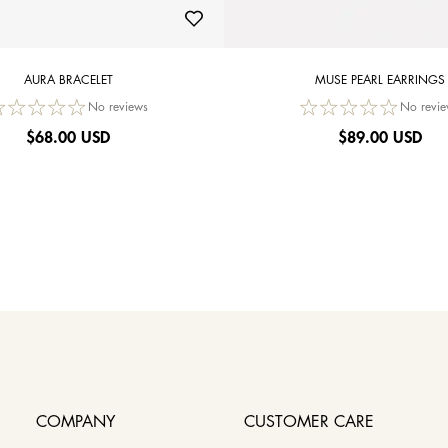
AURA BRACELET
MUSE PEARL EARRINGS
No reviews
No revie
$
68.00 USD
$
89.00 USD
COMPANY
CUSTOMER CARE