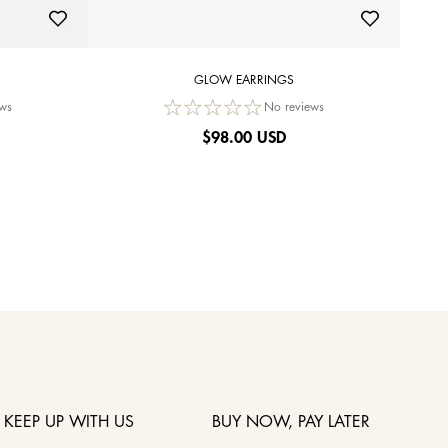
GLOW EARRINGS
ws
No reviews
$
98.00 USD
KEEP UP WITH US
BUY NOW, PAY LATER