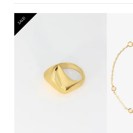
SALE!