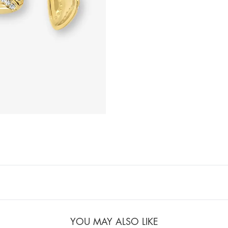
YOU MAY ALSO LIKE