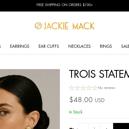
FREE SHIPPING ON ORDERS $100+
S
EARRINGS
EAR CUFFS
NECKLACES
RINGS
SAL
TROIS STAT
No reviews
$
48.00
USD
In Stock