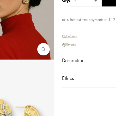
-
+
Qty:
or 4 interest-free payments of
$
12
Delivery
Returns
Description
Ethics