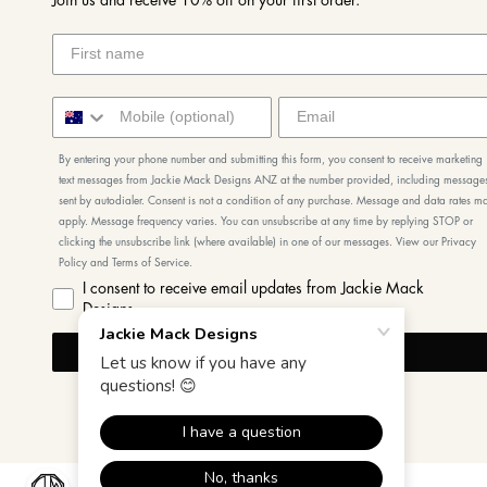
Join us and receive 10% off on your first order.
By entering your phone number and submitting this form, you consent to receive marketing
text messages from Jackie Mack Designs ANZ at the number provided, including message
sent by autodialer. Consent is not a condition of any purchase. Message and data rates m
apply. Message frequency varies. You can unsubscribe at any time by replying STOP or
clicking the unsubscribe link (where available) in one of our messages. View our Privacy
Policy and Terms of Service.
I consent to receive email updates from Jackie Mack
Designs
I'M IN