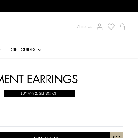
About Us
E
GIFT GUIDES
EMENT EARRINGS
BUY ANY 2, GET 30% OFF