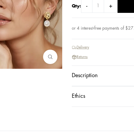
-
+
Qty:
or 4 interest-free payments of
$
27
Delivery
Returns
Description
Ethics