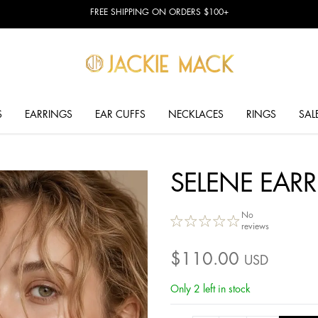
FREE SHIPPING ON ORDERS $100+
S
EARRINGS
EAR CUFFS
NECKLACES
RINGS
SAL
SELENE EAR
No
reviews
$
110.00
USD
Only 2 left in stock