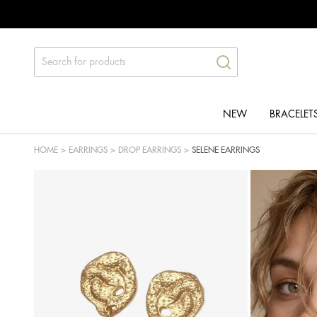
NEW
BRACELET
HOME
>
EARRINGS
>
DROP EARRINGS
>
SELENE EARRINGS