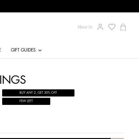
About Us
E
GIFT GUIDES
RINGS
BUY ANY 2, GET 30% OFF
FEW LEFT