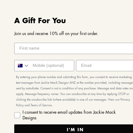
A Gift For You
Join us and receive 10% off on your first order.
By entering your phone number and submitting this form, you consent to receive marketing
text messages from Jackie Mack Designs ANZ at the number provided, including message
sent by autodialer. Consent is not a condition of any purchase. Message and data rates m
apply. Message frequency varies. You can unsubscribe at any time by replying STOP or
clicking the unsubscribe link (where available) in one of our messages. View our Privacy
Policy and Terms of Service.
I consent to receive email updates from Jackie Mack
Designs
I'M IN