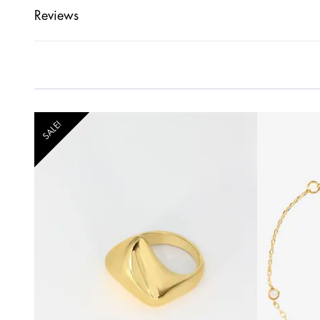
Reviews
SALE!