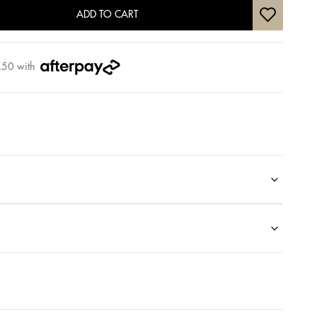
ADD TO CART
.50
with