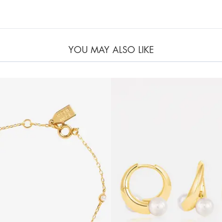
YOU MAY ALSO LIKE