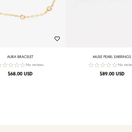
AURA BRACELET
MUSE PEARL EARRINGS
No reviews
No revie
$
68.00 USD
$
89.00 USD