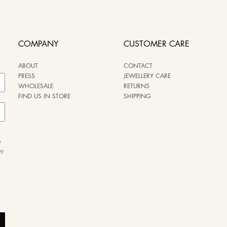
COMPANY
CUSTOMER CARE
ABOUT
CONTACT
PRESS
JEWELLERY CARE
WHOLESALE
RETURNS
FIND US IN STORE
SHIPPING
s
ay