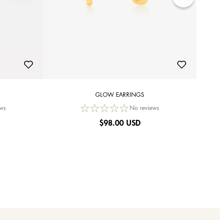
GLOW EARRINGS
ws
No reviews
$
98.00 USD