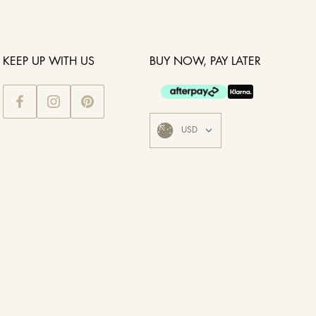
KEEP UP WITH US
BUY NOW, PAY LATER