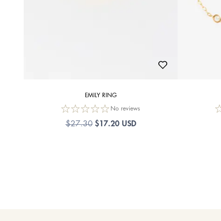
EMILY RING
No reviews
$17.20 USD
$27.30