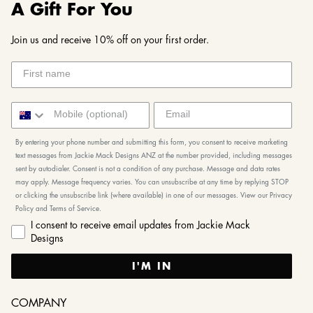
A Gift For You
Join us and receive 10% off on your first order.
By entering your phone number and submitting this form, you consent to receive marketing
text messages from Jackie Mack Designs ANZ at the number provided, including messages
sent by autodialer. Consent is not a condition of any purchase. Message and data rates
may apply. Message frequency varies. You can unsubscribe at any time by replying STOP
or clicking the unsubscribe link (where available) in one of our messages. View our Privacy
Policy and Terms of Service.
I consent to receive email updates from Jackie Mack
Designs
I'M IN
COMPANY