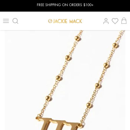
FREE SHIPPING ON ORDERS $100+