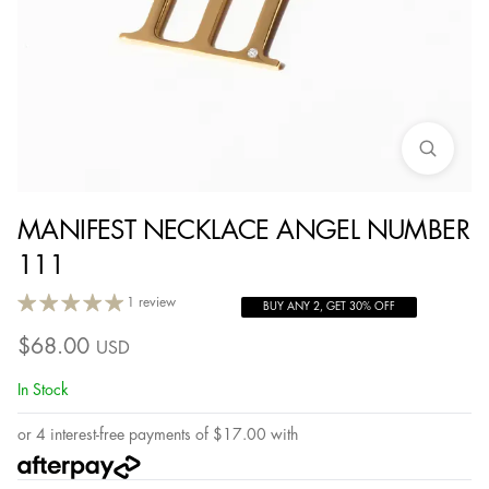
MANIFEST NECKLACE ANGEL NUMBER
111
1 review
BUY ANY 2, GET 30% OFF
$
68.00
USD
In Stock
or 4 interest-free payments of
$
17.00
with