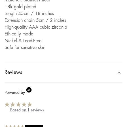
Material: Stainless steel
18k gold plated
Length 45cm / 18 inches
Extension chain 5cm / 2 inches
High-quality AAA cubic zirconia
Ethically made
Nickel & Lead-Free
Safe for sensitive skin
Reviews
Powered by
Based on
1
reviews