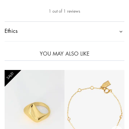
1
out of
1
reviews
Ethics
YOU MAY ALSO LIKE
SALE!