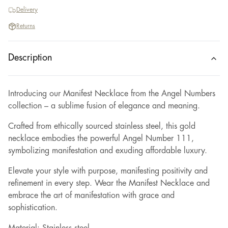
Delivery
Returns
Description
Introducing our Manifest Necklace from the Angel Numbers
collection – a sublime fusion of elegance and meaning.
Crafted from ethically sourced stainless steel, this gold
necklace embodies the powerful Angel Number 111,
symbolizing manifestation and exuding affordable luxury.
Elevate your style with purpose, manifesting positivity and
refinement in every step. Wear the Manifest Necklace and
embrace the art of manifestation with grace and
sophistication.