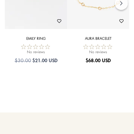
EMILY RING
AURA BRACELET
No reviews
No reviews
$21.00 USD
$
68.00 USD
$30.00