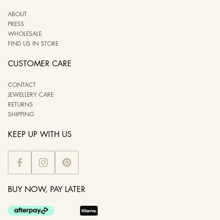
ABOUT
PRESS
WHOLESALE
FIND US IN STORE
CUSTOMER CARE
CONTACT
JEWELLERY CARE
RETURNS
SHIPPING
KEEP UP WITH US
BUY NOW, PAY LATER