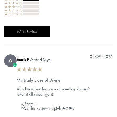
Write Review
01/09/2025
Annik P.
Verified Buyer
A
My Daily Dose of Divine
Absolutely love this piece of jewellery - haven’t
taken it off since I got it!
Share
Was This Review Helpful?
0
0