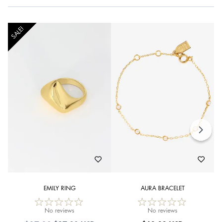
SALE!
EMILY RING
AURA BRACELET
No reviews
No reviews