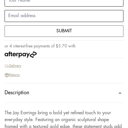
SUBMIT
or 4 interest-free payments of
$
5.70
with
Delivery
Returns
Description
The Jay Earrings bring a bold yet refined touch to your
everyday style. Featuring an organic sculptural shape
framed with a textured gold edge, these statement studs add