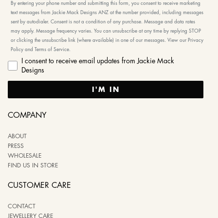
By entering your phone number and submitting this form, you consent to receive marketing
text messages from Jackie Mack Designs ANZ at the number provided, including messages
sent by autodialer. Consent is not a condition of any purchase. Message and data rates
may apply. Message frequency varies. You can unsubscribe at any time by replying STOP
or clicking the unsubscribe link (where available) in one of our messages. View our Privacy
Policy and Terms of Service.
I consent to receive email updates from Jackie Mack
Designs
I'M IN
COMPANY
ABOUT
PRESS
WHOLESALE
FIND US IN STORE
CUSTOMER CARE
CONTACT
JEWELLERY CARE