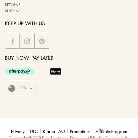
RETURNS
SHIPPING
KEEP UP WITH US
BUY NOW, PAY LATER
|
|
|
|
Privacy
T&C
Klarna FAQ
Promotions
Affiliate Program