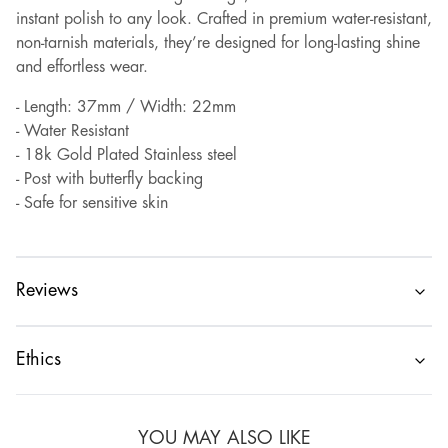
instant polish to any look. Crafted in premium water-resistant,
non-tarnish materials, they’re designed for long-lasting shine
and effortless wear.
- Length: 37mm / Width: 22mm
- Water Resistant
- 18k Gold Plated Stainless steel
- Post with butterfly backing
- Safe for sensitive skin
Reviews
Ethics
YOU MAY ALSO LIKE