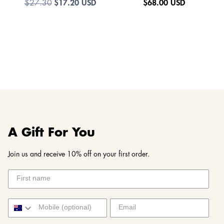
$17.20 USD
$
68.00 USD
$27.30
A Gift For You
Join us and receive 10% off on your first order.