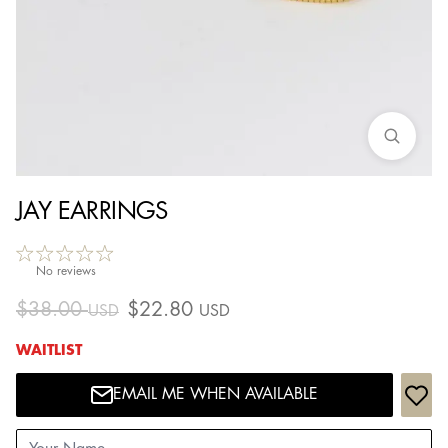
JAY EARRINGS
No reviews
$
38.00
$
22.80
USD
USD
WAITLIST
EMAIL ME WHEN AVAILABLE