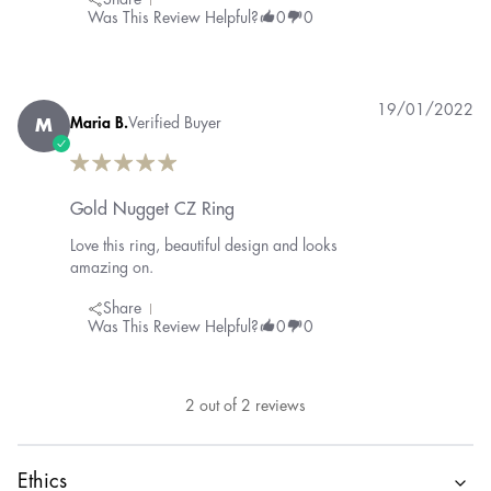
Share
Was This Review Helpful?
0
0
19/01/2022
Maria B.
Verified Buyer
M
Gold Nugget CZ Ring
Love this ring, beautiful design and looks
amazing on.
Share
Was This Review Helpful?
0
0
2
out of
2
reviews
Ethics