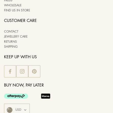
PRESS
WHOLESALE
FIND US IN STORE
CUSTOMER CARE
CONTACT
JEWELLERY CARE
RETURNS
SHIPPING
KEEP UP WITH US
BUY NOW, PAY LATER