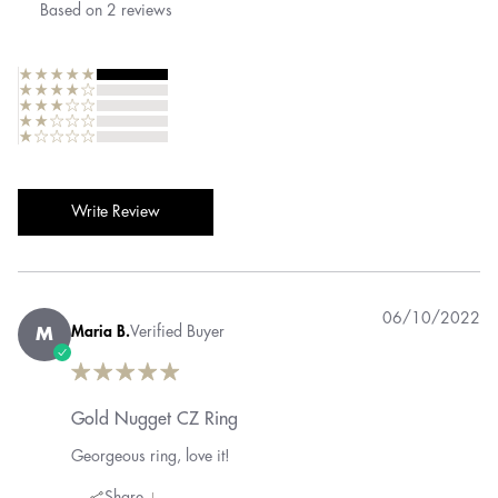
Based on
2
reviews
Write Review
06/10/2022
Maria B.
Verified Buyer
M
Gold Nugget CZ Ring
Georgeous ring, love it!