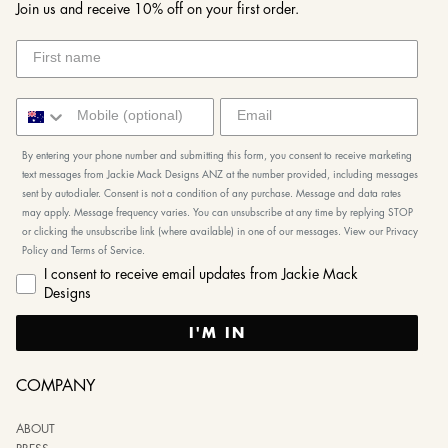
Join us and receive 10% off on your first order.
By entering your phone number and submitting this form, you consent to receive marketing
text messages from Jackie Mack Designs ANZ at the number provided, including messages
sent by autodialer. Consent is not a condition of any purchase. Message and data rates
may apply. Message frequency varies. You can unsubscribe at any time by replying STOP
or clicking the unsubscribe link (where available) in one of our messages. View our Privacy
Policy and Terms of Service.
I consent to receive email updates from Jackie Mack
Designs
I'M IN
COMPANY
ABOUT