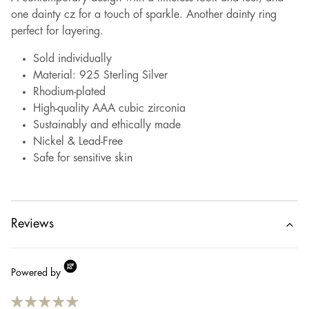
one dainty cz for a touch of sparkle. Another dainty ring
perfect for layering.
Sold individually
Material: 925 Sterling Silver
Rhodium-plated
High-quality AAA cubic zirconia
Sustainably and ethically made
Nickel & Lead-Free
Safe for sensitive skin
Reviews
Powered by