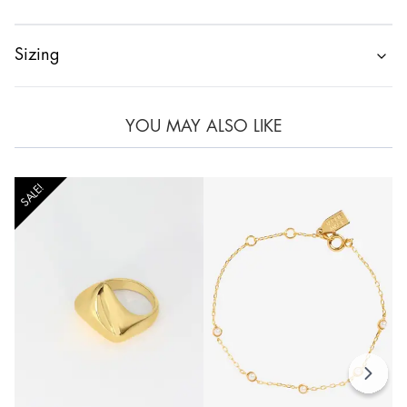
Sizing
YOU MAY ALSO LIKE
SALE!