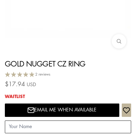
GOLD NUGGET CZ RING
2 reviews
$
17.94
USD
WAITLIST
EMAIL ME WHEN AVAILABLE