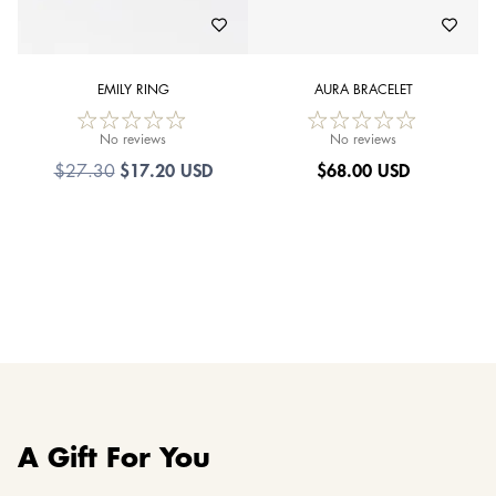
EMILY RING
AURA BRACELET
No reviews
No reviews
$17.20 USD
$
68.00 USD
$27.30
A Gift For You