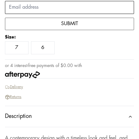
SUBMIT
Size
:
7
6
or 4 interest-free payments of
$
0.00
with
Delivery
Returns
Description
A contemporary design with a timeless look and feel, and