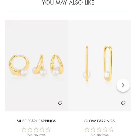
YOU MAY ALSO LIKE
MUSE PEARL EARRINGS
GLOW EARRINGS
No reviews
No reviews