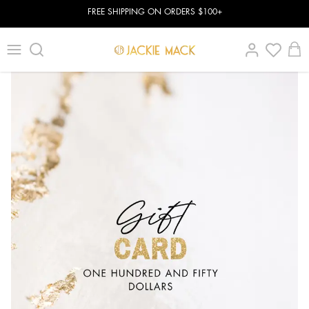
FREE SHIPPING ON ORDERS $100+