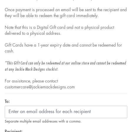
Once payment is processed an email will be sent to the recipient and
they will be able to redeem the gift card immediately.
Note that this is a Digital Gift card and not a physical product
delivered to a physical address.
Gift Cards have a 1-year expiry date and cannot be redeemed for
cash.
*This Gift Card can only be redeemed at our online store and cannot be redeemed
at any Jackie Mack Designs stockist.
For assistance, please contact
customercare@jackiemackdesigns.com
To:
Separate multiple email addresses with a comma.
Recipient: