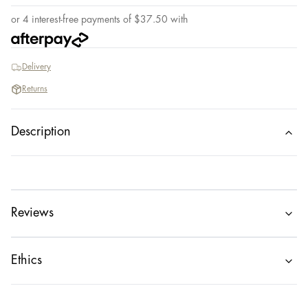
or 4 interest-free payments of
$
37.50
with
Delivery
Returns
Description
Reviews
Ethics