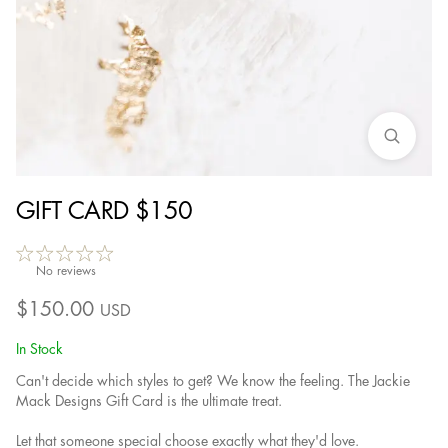
GIFT CARD $150
No reviews
$
150.00
USD
In Stock
Can't decide which styles to get? We know the feeling. The Jackie
Mack Designs Gift Card is the ultimate treat.
Let that someone special choose exactly what they'd love.