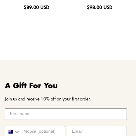
$
89.00 USD
$
98.00 USD
A Gift For You
Join us and receive 10% off on your first order.