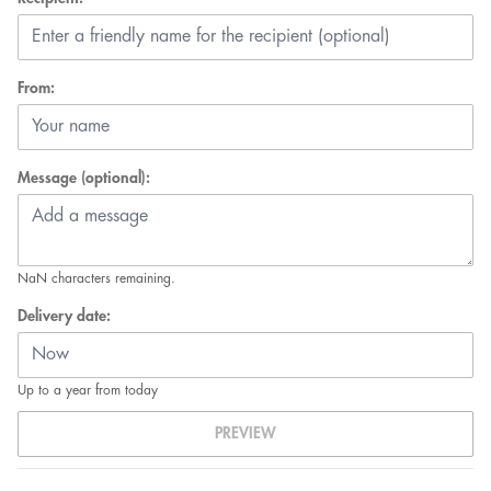
From:
Message (optional):
NaN
characters remaining.
Delivery date:
Up to a year from today
PREVIEW