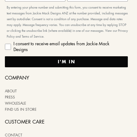
By entering your phone number and submitting this form, you consent to receive marketing
text messages from Jackie Mack Designs ANZ at the number provided, including messages
sent by autodialer. Consent is not a condition of any purchase. Message and data rates
may apply. Message frequency varies. You can unsubscribe at any time by replying STOP
or clicking the unsubscribe link (where available) in one of our messages. View our Privacy
Policy and Terms of Service.
I consent to receive email updates from Jackie Mack
Designs
I'M IN
COMPANY
ABOUT
PRESS
WHOLESALE
FIND US IN STORE
CUSTOMER CARE
CONTACT