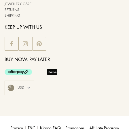
JEWELLERY CARE
RETURNS
SHIPPING
KEEP UP WITH US
BUY NOW, PAY LATER
|
|
|
|
Privacy
T&C
Klarna FAQ
Promotions
Affiliate Program