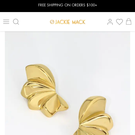
FREE SHIPPING ON ORDERS $100+