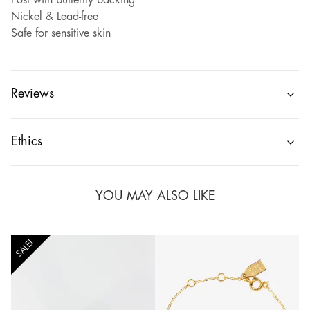
Post with butterfly backing
Nickel & Lead-free
Safe for sensitive skin
Reviews
Ethics
YOU MAY ALSO LIKE
SALE!