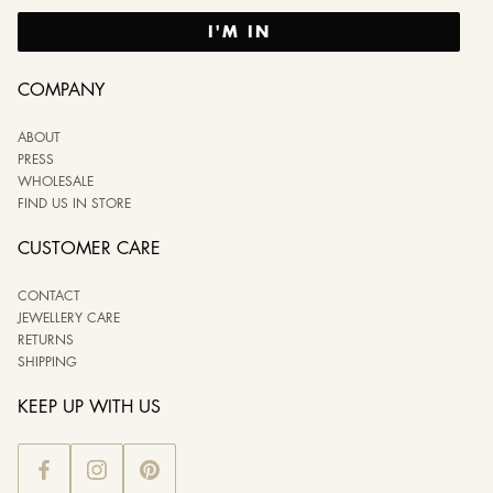
I'M IN
COMPANY
ABOUT
PRESS
WHOLESALE
FIND US IN STORE
CUSTOMER CARE
CONTACT
JEWELLERY CARE
RETURNS
SHIPPING
KEEP UP WITH US