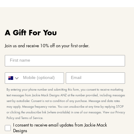
A Gift For You
Join us and receive 10% off on your first order.
By entering your phone number and submitting this form, you consent to receive marketing
text messages from Jackie Mack Designs ANZ at the number provided, including messages
sent by autodialer. Consent is not a condition of any purchase. Message and data rates
may apply. Message frequency varies. You can unsubscribe at any time by replying STOP
or clicking the unsubscribe link (where available) in one of our messages. View our Privacy
Policy and Terms of Service.
I consent to receive email updates from Jackie Mack
Designs