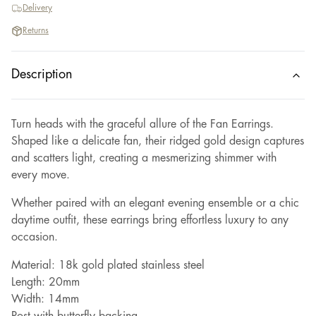
Delivery
Returns
Description
Turn heads with the graceful allure of the Fan Earrings.
Shaped like a delicate fan, their ridged gold design captures
and scatters light, creating a mesmerizing shimmer with
every move.
Whether paired with an elegant evening ensemble or a chic
daytime outfit, these earrings bring effortless luxury to any
occasion.
Material: 18k gold plated stainless steel
Length: 20mm
Width: 14mm