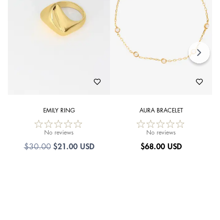
EMILY RING
AURA BRACELET
No reviews
No reviews
$21.00 USD
$
68.00 USD
$30.00