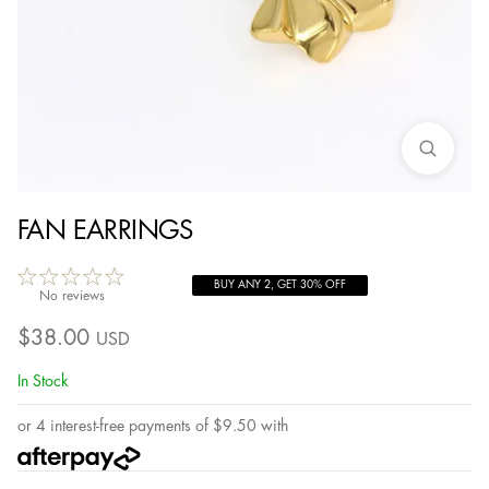
FAN EARRINGS
BUY ANY 2, GET 30% OFF
No reviews
$
38.00
USD
In Stock
or 4 interest-free payments of
$
9.50
with