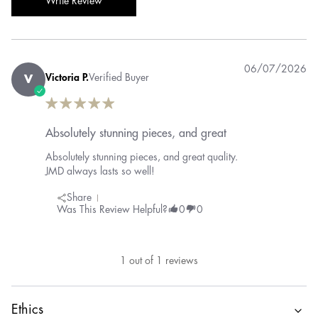
Write Review
06/07/2026
Victoria P.
Verified Buyer
V
Absolutely stunning pieces, and great
Absolutely stunning pieces, and great quality.
JMD always lasts so well!
Share
Was This Review Helpful?
0
0
1
out of
1
reviews
Ethics