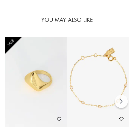
YOU MAY ALSO LIKE
SALE!