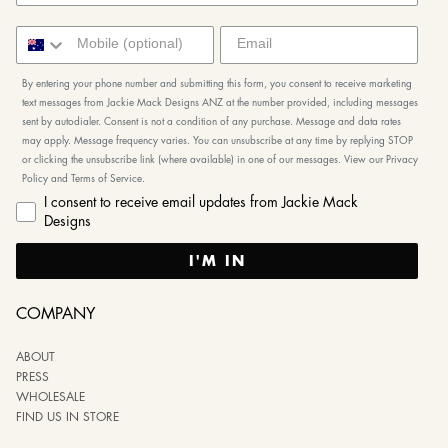
By entering your phone number and submitting this form, you consent to receive marketing
text messages from Jackie Mack Designs ANZ at the number provided, including messages
sent by autodialer. Consent is not a condition of any purchase. Message and data rates
may apply. Message frequency varies. You can unsubscribe at any time by replying STOP
or clicking the unsubscribe link (where available) in one of our messages. View our Privacy
Policy and Terms of Service.
I consent to receive email updates from Jackie Mack
Designs
I'M IN
COMPANY
ABOUT
PRESS
WHOLESALE
FIND US IN STORE