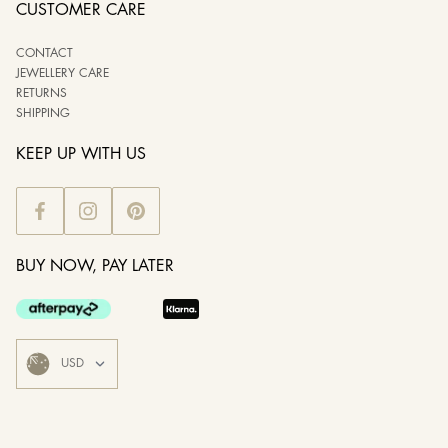
CUSTOMER CARE
CONTACT
JEWELLERY CARE
RETURNS
SHIPPING
KEEP UP WITH US
BUY NOW, PAY LATER