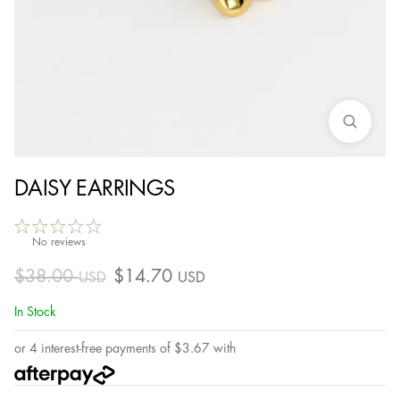
DAISY EARRINGS
No reviews
$
38.00
$
14.70
USD
USD
In Stock
or 4 interest-free payments of
$
3.67
with