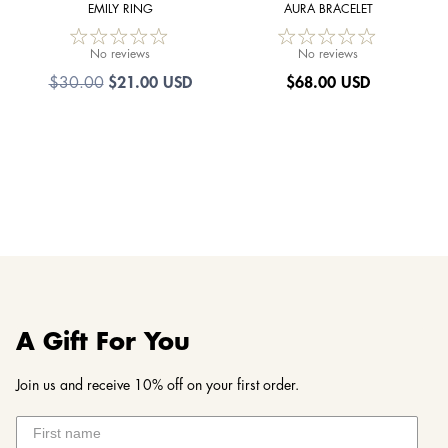
EMILY RING
AURA BRACELET
No reviews
No reviews
$21.00 USD
$
68.00 USD
$30.00
A Gift For You
Join us and receive 10% off on your first order.