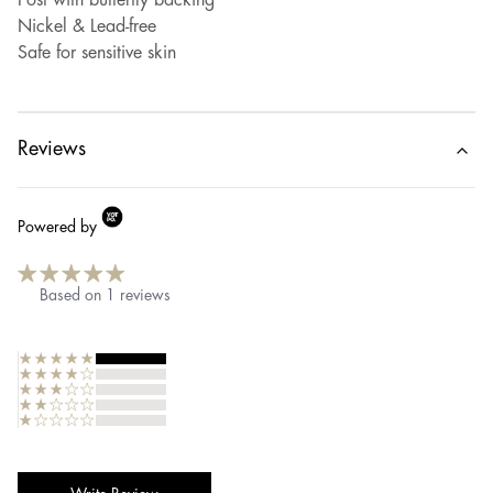
Post with butterfly backing
Nickel & Lead-free
Safe for sensitive skin
Reviews
Powered by
Based on
1
reviews