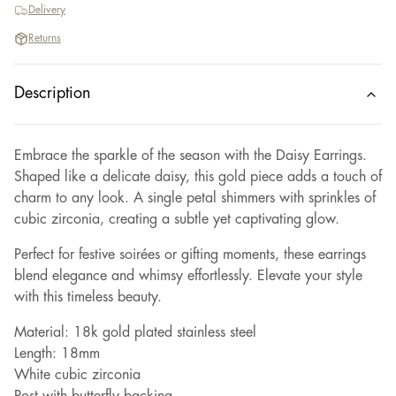
Delivery
Returns
Description
Embrace the sparkle of the season with the Daisy Earrings.
Shaped like a delicate daisy, this gold piece adds a touch of
charm to any look. A single petal shimmers with sprinkles of
cubic zirconia, creating a subtle yet captivating glow.
Perfect for festive soirées or gifting moments, these earrings
blend elegance and whimsy effortlessly. Elevate your style
with this timeless beauty.
Material: 18k gold plated stainless steel
Length: 18mm
White cubic zirconia