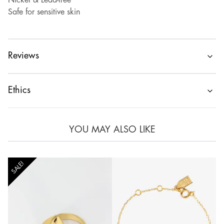
Nickel & Lead-free
Safe for sensitive skin
Reviews
Ethics
YOU MAY ALSO LIKE
SALE!