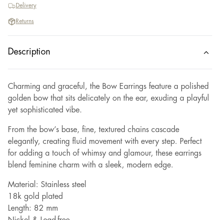
Delivery
Returns
Description
Charming and graceful, the Bow Earrings feature a polished
golden bow that sits delicately on the ear, exuding a playful
yet sophisticated vibe.
From the bow’s base, fine, textured chains cascade
elegantly, creating fluid movement with every step. Perfect
for adding a touch of whimsy and glamour, these earrings
blend feminine charm with a sleek, modern edge.
Material: Stainless steel
18k gold plated
Length: 82 mm