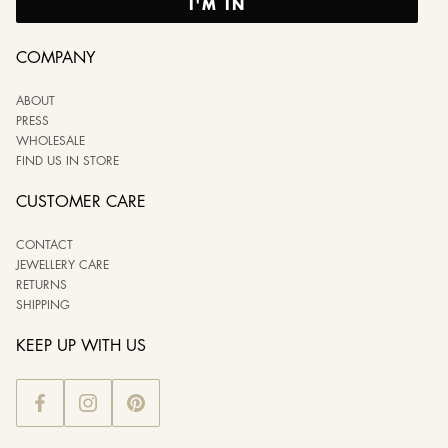
I'M IN
COMPANY
ABOUT
PRESS
WHOLESALE
FIND US IN STORE
CUSTOMER CARE
CONTACT
JEWELLERY CARE
RETURNS
SHIPPING
KEEP UP WITH US