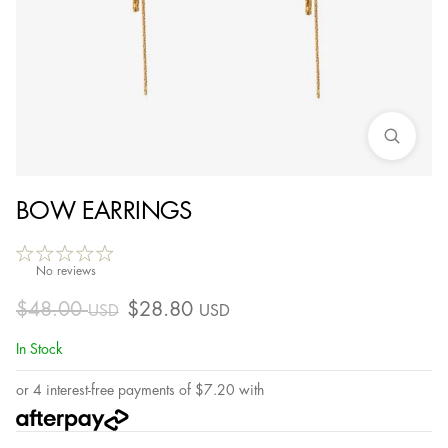
BOW EARRINGS
No reviews
$
48.00
$
28.80
USD
USD
In Stock
or 4 interest-free payments of
$
7.20
with