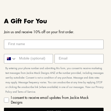
A Gift For You
Join us and receive 10% off on your first order.
By entering your phone number and submitting this form, you consent to receive marketing
text messages from Jackie Mack Designs ANZ at the number provided, including messages
sent by autodialer. Consent is not a condition of any purchase. Message and data rates
may apply. Message frequency varies. You can unsubscribe at any time by replying STOP
or clicking the unsubscribe link (where available) in one of our messages. View our Privacy
Policy and Terms of Service.
I consent to receive email updates from Jackie Mack
Designs