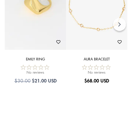
EMILY RING
AURA BRACELET
No reviews
No reviews
$21.00 USD
$
68.00 USD
$30.00