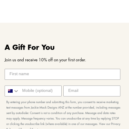
A Gift For You
Join us and receive 10% off on your first order.
By entering your phone number and submitting this form, you consent to receive marketing
text messages from Jackie Mack Designs ANZ at the number provided, including messages
sent by autodialer. Consent is not a condition of any purchase. Message and data rates
may apply. Message frequency varies. You can unsubscribe at any time by replying STOP
or clicking the unsubscribe link (where available) in one of our messages. View our Privacy