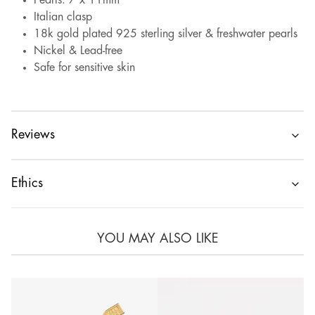
Pearls: 7 x 11mm
Italian clasp
18k gold plated 925 sterling silver & freshwater pearls
Nickel & Lead-free
Safe for sensitive skin
Reviews
Ethics
YOU MAY ALSO LIKE