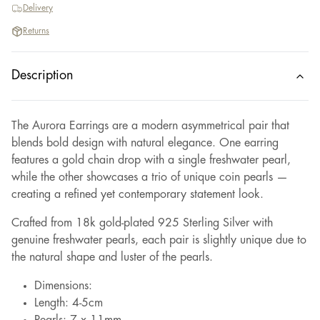
Delivery
Returns
Description
The Aurora Earrings are a modern asymmetrical pair that
blends bold design with natural elegance. One earring
features a gold chain drop with a single freshwater pearl,
while the other showcases a trio of unique coin pearls —
creating a refined yet contemporary statement look.
Crafted from 18k gold-plated 925 Sterling Silver with
genuine freshwater pearls, each pair is slightly unique due to
the natural shape and luster of the pearls.
Dimensions:
Length: 4-5cm