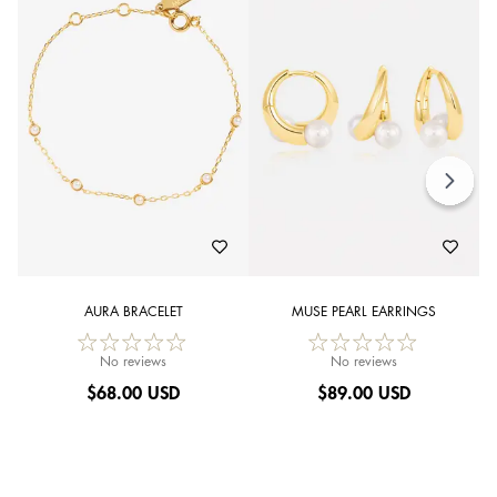
AURA BRACELET
MUSE PEARL EARRINGS
No reviews
No reviews
$
68.00 USD
$
89.00 USD