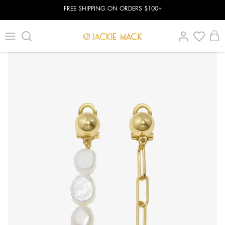
FREE SHIPPING ON ORDERS $100+