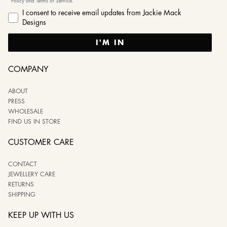
Policy and Terms of Service.
I consent to receive email updates from Jackie Mack
Designs
I'M IN
COMPANY
ABOUT
PRESS
WHOLESALE
FIND US IN STORE
CUSTOMER CARE
CONTACT
JEWELLERY CARE
RETURNS
SHIPPING
KEEP UP WITH US