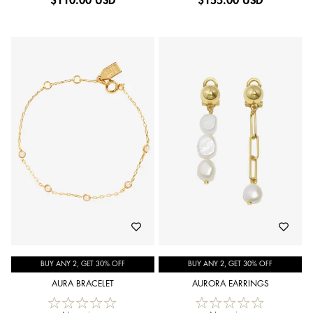
$
110.00 USD
$
155.00 USD
BUY ANY 2, GET 30% OFF
BUY ANY 2, GET 30% OFF
AURA BRACELET
AURORA EARRINGS