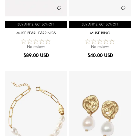
BUY ANY 2, GET 30% OFF
BUY ANY 2, GET 30% OFF
MUSE PEARL EARRINGS
MUSE RING
No reviews
No reviews
$
89.00 USD
$
40.00 USD