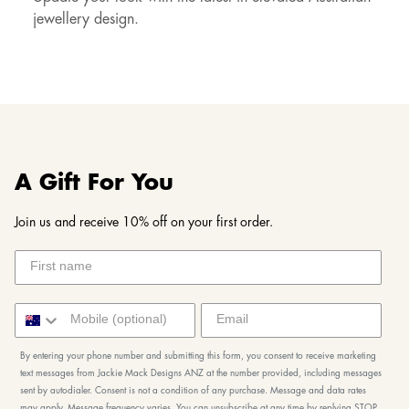
jewellery design.
A Gift For You
Join us and receive 10% off on your first order.
By entering your phone number and submitting this form, you consent to receive marketing
text messages from Jackie Mack Designs ANZ at the number provided, including messages
sent by autodialer. Consent is not a condition of any purchase. Message and data rates
may apply. Message frequency varies. You can unsubscribe at any time by replying STOP