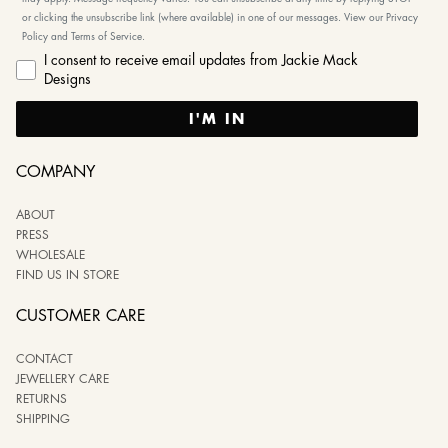
or clicking the unsubscribe link (where available) in one of our messages. View our Privacy
Policy and Terms of Service.
I consent to receive email updates from Jackie Mack
Designs
I'M IN
COMPANY
ABOUT
PRESS
WHOLESALE
FIND US IN STORE
CUSTOMER CARE
CONTACT
JEWELLERY CARE
RETURNS
SHIPPING