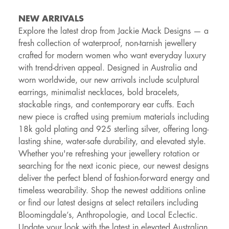
NEW ARRIVALS
Explore the latest drop from Jackie Mack Designs — a
fresh collection of waterproof, non-tarnish jewellery
crafted for modern women who want everyday luxury
with trend-driven appeal. Designed in Australia and
worn worldwide, our new arrivals include sculptural
earrings, minimalist necklaces, bold bracelets,
stackable rings, and contemporary ear cuffs. Each
new piece is crafted using premium materials including
18k gold plating and 925 sterling silver, offering long-
lasting shine, water-safe durability, and elevated style.
Whether you're refreshing your jewellery rotation or
searching for the next iconic piece, our newest designs
deliver the perfect blend of fashion-forward energy and
timeless wearability. Shop the newest additions online
or find our latest designs at select retailers including
Bloomingdale’s, Anthropologie, and Local Eclectic.
Update your look with the latest in elevated Australian