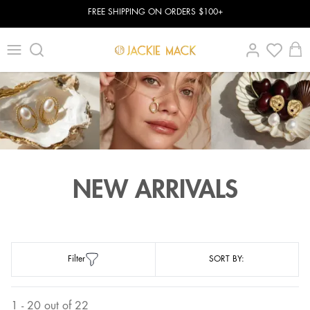
FREE SHIPPING ON ORDERS $100+
NEW ARRIVALS
Filter
SORT BY:
1 - 20 out of 22