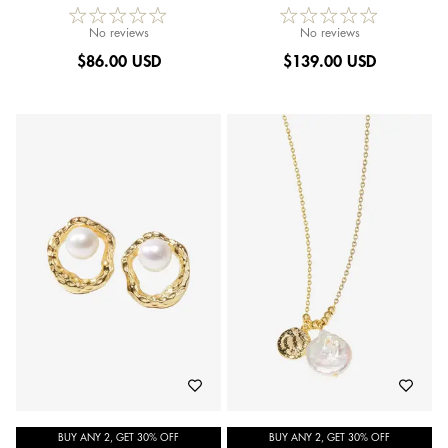
No reviews
No reviews
$
86.00 USD
$
139.00 USD
BUY ANY 2, GET 30% OFF
BUY ANY 2, GET 30% OFF