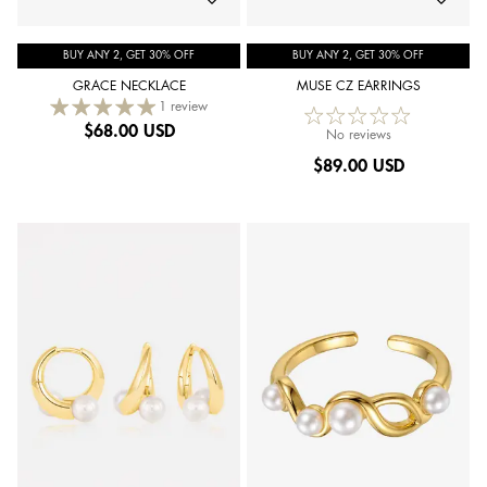
BUY ANY 2, GET 30% OFF
BUY ANY 2, GET 30% OFF
GRACE NECKLACE
MUSE CZ EARRINGS
1 review
$
68.00 USD
No reviews
$
89.00 USD