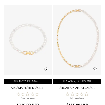
BUY ANY 2, GET 30% OFF
BUY ANY 2, GET 30% OFF
ARCADIA PEARL BRACELET
ARCADIA PEARL NECKLACE
No reviews
No reviews