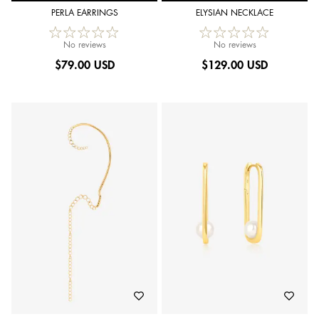
PERLA EARRINGS
ELYSIAN NECKLACE
No reviews
No reviews
$
79.00 USD
$
129.00 USD