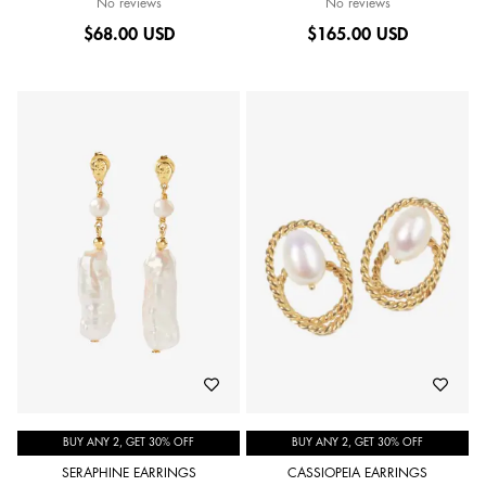
No reviews
No reviews
$
68.00 USD
$
165.00 USD
BUY ANY 2, GET 30% OFF
BUY ANY 2, GET 30% OFF
SERAPHINE EARRINGS
CASSIOPEIA EARRINGS