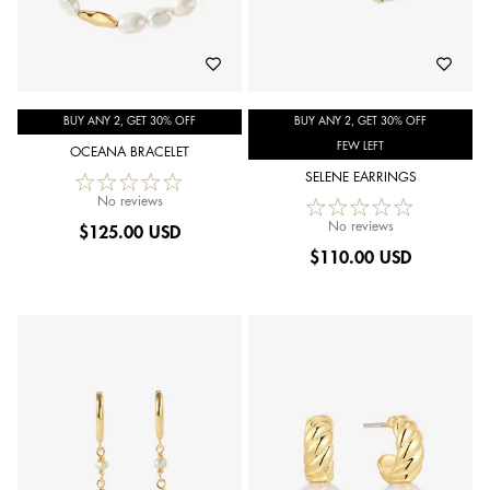
BUY ANY 2, GET 30% OFF
BUY ANY 2, GET 30% OFF
FEW LEFT
OCEANA BRACELET
SELENE EARRINGS
No reviews
No reviews
$
125.00 USD
$
110.00 USD