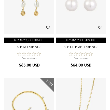
BUY ANY 2, GET 30% OFF
BUY ANY 2, GET 30% OFF
SEREIA EARRINGS
SERENE PEARL EARRINGS
No reviews
No reviews
$
65.00 USD
$
64.00 USD
1 LEFT