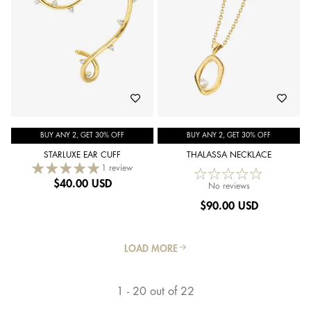
BUY ANY 2, GET 30% OFF
BUY ANY 2, GET 30% OFF
STARLUXE EAR CUFF
THALASSA NECKLACE
1 review
$
40.00 USD
No reviews
$
90.00 USD
LOAD MORE
1 - 20 out of 22