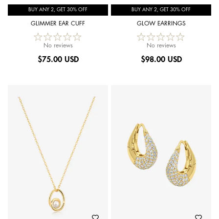
BUY ANY 2, GET 30% OFF
BUY ANY 2, GET 30% OFF
GLIMMER EAR CUFF
GLOW EARRINGS
No reviews
No reviews
$
75.00 USD
$
98.00 USD