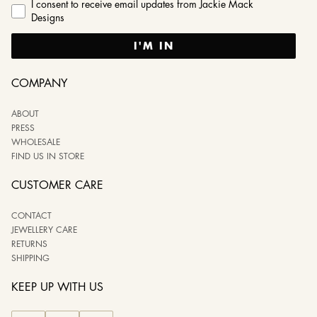
I consent to receive email updates from Jackie Mack
Designs
I'M IN
COMPANY
ABOUT
PRESS
WHOLESALE
FIND US IN STORE
CUSTOMER CARE
CONTACT
JEWELLERY CARE
RETURNS
SHIPPING
KEEP UP WITH US