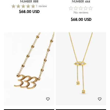
NUMBER 888
NUMBER 444
1 review
$
68.00 USD
No reviews
$
68.00 USD