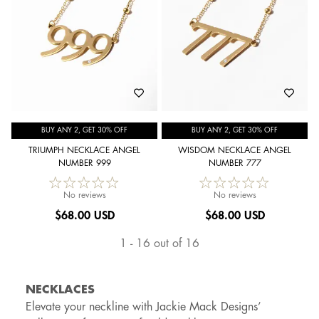
BUY ANY 2, GET 30% OFF
BUY ANY 2, GET 30% OFF
TRIUMPH NECKLACE ANGEL
WISDOM NECKLACE ANGEL
NUMBER 999
NUMBER 777
No reviews
No reviews
$
68.00 USD
$
68.00 USD
1 - 16 out of 16
NECKLACES
Elevate your neckline with Jackie Mack Designs’