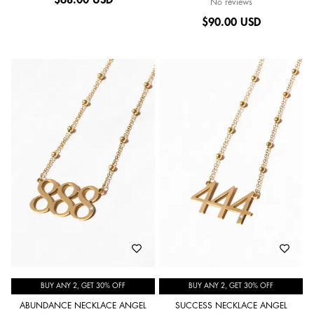
No reviews
$
90.00 USD
BUY ANY 2, GET 30% OFF
BUY ANY 2, GET 30% OFF
ABUNDANCE NECKLACE ANGEL
SUCCESS NECKLACE ANGEL