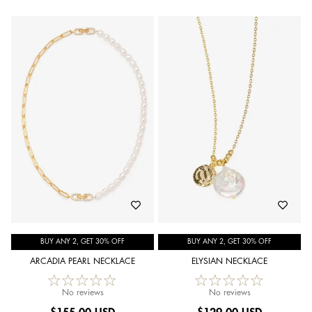
BUY ANY 2, GET 30% OFF
BUY ANY 2, GET 30% OFF
ARCADIA PEARL NECKLACE
ELYSIAN NECKLACE
No reviews
No reviews