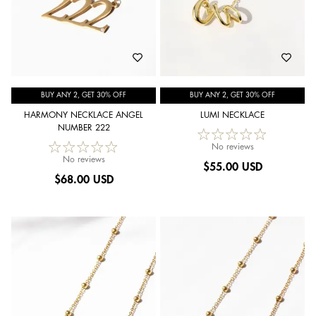
BUY ANY 2, GET 30% OFF
BUY ANY 2, GET 30% OFF
HARMONY NECKLACE ANGEL
LUMI NECKLACE
NUMBER 222
No reviews
No reviews
$
55.00 USD
$
68.00 USD