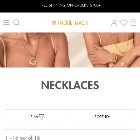
FREE SHIPPING ON ORDERS $100+
NECKLACES
Filter
SORT BY:
1 - 16 out of 16