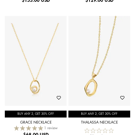
$
155.00 USD
$
129.00 USD
BUY ANY 2, GET 30% OFF
BUY ANY 2, GET 30% OFF
GRACE NECKLACE
THALASSA NECKLACE
1 review
$
68.00 USD