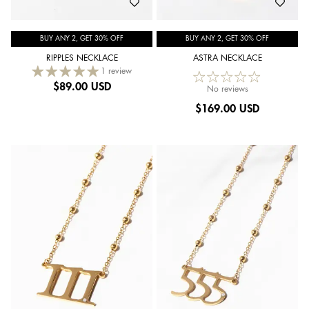
BUY ANY 2, GET 30% OFF
BUY ANY 2, GET 30% OFF
RIPPLES NECKLACE
ASTRA NECKLACE
1 review
$
89.00 USD
No reviews
$
169.00 USD