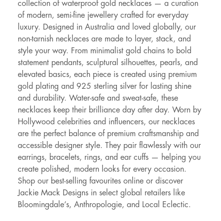
collection of waterproof gold necklaces — a curation
of modern, semi-fine jewellery crafted for everyday
luxury. Designed in Australia and loved globally, our
non-tarnish necklaces are made to layer, stack, and
style your way. From minimalist gold chains to bold
statement pendants, sculptural silhouettes, pearls, and
elevated basics, each piece is created using premium
gold plating and 925 sterling silver for lasting shine
and durability. Water-safe and sweat-safe, these
necklaces keep their brilliance day after day. Worn by
Hollywood celebrities and influencers, our necklaces
are the perfect balance of premium craftsmanship and
accessible designer style. They pair flawlessly with our
earrings, bracelets, rings, and ear cuffs — helping you
create polished, modern looks for every occasion.
Shop our best-selling favourites online or discover
Jackie Mack Designs in select global retailers like
Bloomingdale’s, Anthropologie, and Local Eclectic.