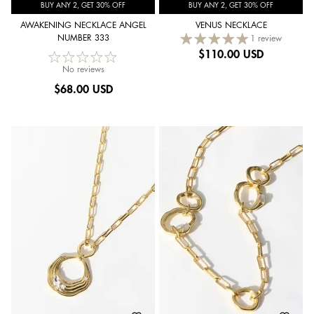
BUY ANY 2, GET 30% OFF
BUY ANY 2, GET 30% OFF
AWAKENING NECKLACE ANGEL
VENUS NECKLACE
NUMBER 333
1 review
$
110.00 USD
No reviews
$
68.00 USD