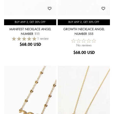
BUY ANY 2, GET 30% OFF
BUY ANY 2, GET 30% OFF
MANIFEST NECKLACE ANGEL
GROWTH NECKLACE ANGEL
NUMBER 111
NUMBER 555
1 review
$
68.00 USD
No reviews
$
68.00 USD