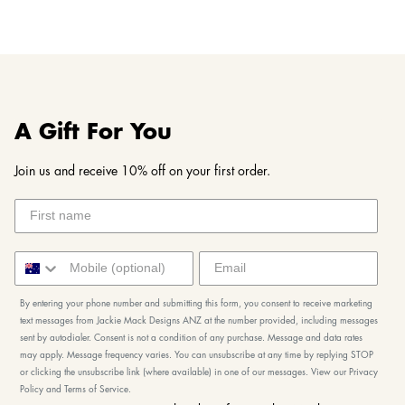
A Gift For You
Join us and receive 10% off on your first order.
By entering your phone number and submitting this form, you consent to receive marketing
text messages from Jackie Mack Designs ANZ at the number provided, including messages
sent by autodialer. Consent is not a condition of any purchase. Message and data rates
may apply. Message frequency varies. You can unsubscribe at any time by replying STOP
or clicking the unsubscribe link (where available) in one of our messages. View our Privacy
Policy and Terms of Service.