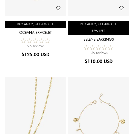
BUY ANY 2, GET 30% OFF
BUY ANY 2, GET 30% OFF
FEW LEFT
OCEANA BRACELET
SELENE EARRINGS
No reviews
No reviews
$
125.00 USD
$
110.00 USD