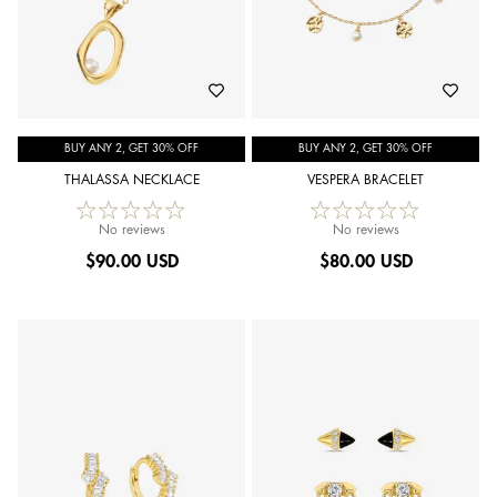
BUY ANY 2, GET 30% OFF
BUY ANY 2, GET 30% OFF
THALASSA NECKLACE
VESPERA BRACELET
No reviews
No reviews
$
90.00 USD
$
80.00 USD