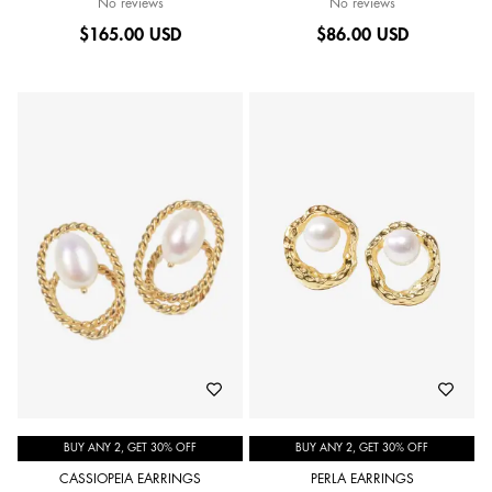
No reviews
No reviews
$
165.00 USD
$
86.00 USD
BUY ANY 2, GET 30% OFF
BUY ANY 2, GET 30% OFF
CASSIOPEIA EARRINGS
PERLA EARRINGS