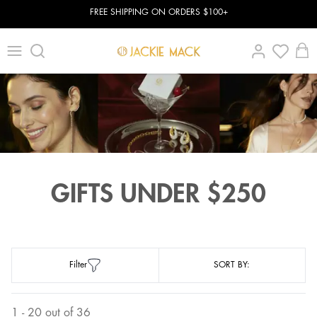
FREE SHIPPING ON ORDERS $100+
GIFTS UNDER $250
Filter
SORT BY:
1 - 20 out of 36