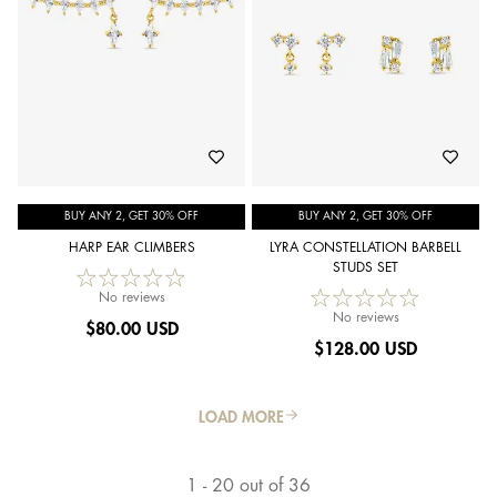
BUY ANY 2, GET 30% OFF
BUY ANY 2, GET 30% OFF
HARP EAR CLIMBERS
LYRA CONSTELLATION BARBELL
STUDS SET
No reviews
No reviews
$
80.00 USD
$
128.00 USD
LOAD MORE
1 - 20 out of 36