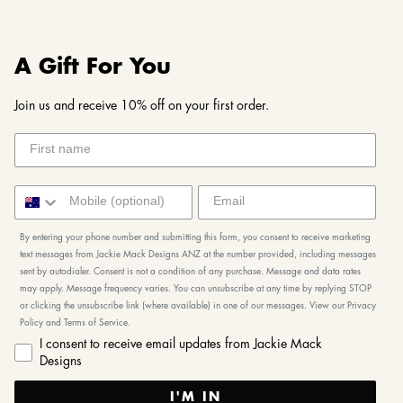
A Gift For You
Join us and receive 10% off on your first order.
By entering your phone number and submitting this form, you consent to receive marketing
text messages from Jackie Mack Designs ANZ at the number provided, including messages
sent by autodialer. Consent is not a condition of any purchase. Message and data rates
may apply. Message frequency varies. You can unsubscribe at any time by replying STOP
or clicking the unsubscribe link (where available) in one of our messages. View our Privacy
Policy and Terms of Service.
I consent to receive email updates from Jackie Mack
Designs
I'M IN