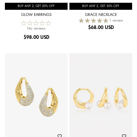
BUY ANY 2, GET 30% OFF
BUY ANY 2, GET 30% OFF
GLOW EARRINGS
GRACE NECKLACE
1 review
$
68.00 USD
No reviews
$
98.00 USD