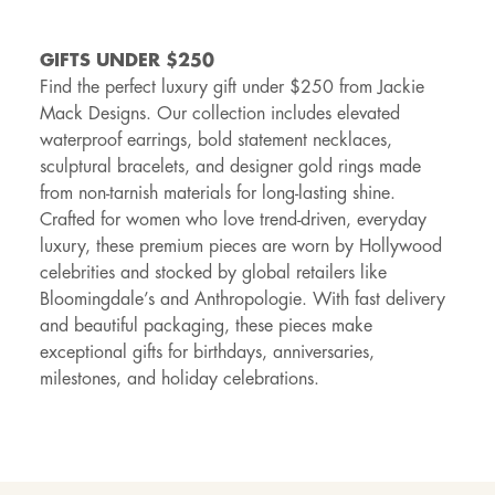
GIFTS UNDER $250
Find the perfect luxury gift under $250 from Jackie
Mack Designs. Our collection includes elevated
waterproof earrings, bold statement necklaces,
sculptural bracelets, and designer gold rings made
from non-tarnish materials for long-lasting shine.
Crafted for women who love trend-driven, everyday
luxury, these premium pieces are worn by Hollywood
celebrities and stocked by global retailers like
Bloomingdale’s and Anthropologie. With fast delivery
and beautiful packaging, these pieces make
exceptional gifts for birthdays, anniversaries,
milestones, and holiday celebrations.