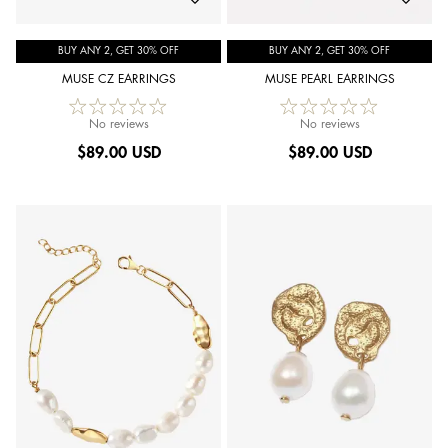
BUY ANY 2, GET 30% OFF
BUY ANY 2, GET 30% OFF
MUSE CZ EARRINGS
MUSE PEARL EARRINGS
No reviews
No reviews
$
89.00 USD
$
89.00 USD