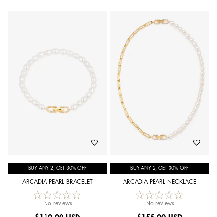
BUY ANY 2, GET 30% OFF
BUY ANY 2, GET 30% OFF
ARCADIA PEARL BRACELET
ARCADIA PEARL NECKLACE
No reviews
No reviews