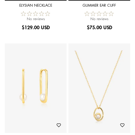
ELYSIAN NECKLACE
GLIMMER EAR CUFF
No reviews
No reviews
$
129.00 USD
$
75.00 USD