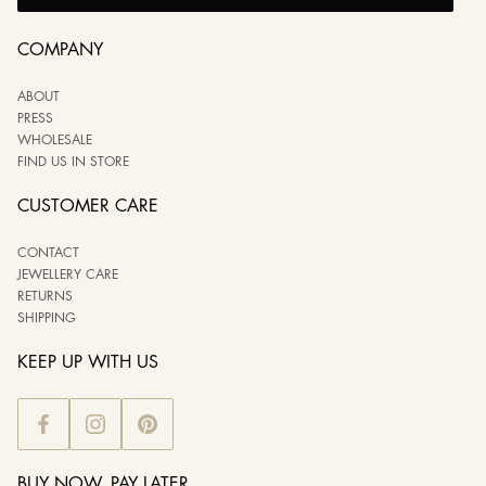
COMPANY
ABOUT
PRESS
WHOLESALE
FIND US IN STORE
CUSTOMER CARE
CONTACT
JEWELLERY CARE
RETURNS
SHIPPING
KEEP UP WITH US
BUY NOW, PAY LATER