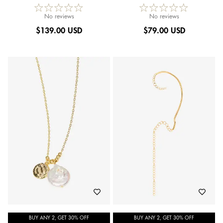
No reviews
No reviews
$
139.00 USD
$
79.00 USD
BUY ANY 2, GET 30% OFF
BUY ANY 2, GET 30% OFF