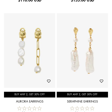
$
110.00 USD
$
155.00 USD
BUY ANY 2, GET 30% OFF
BUY ANY 2, GET 30% OFF
AURORA EARRINGS
SERAPHINE EARRINGS