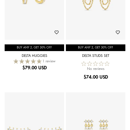
BUY ANY 2, GET 30% OFF
BUY ANY 2, GET 30% OFF
DELTA HUGGIES
DELTA STUDS SET
1 review
$
79.00 USD
No reviews
$
74.00 USD