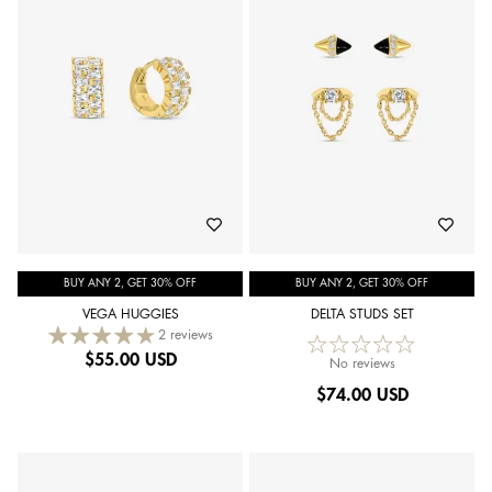
BUY ANY 2, GET 30% OFF
BUY ANY 2, GET 30% OFF
VEGA HUGGIES
DELTA STUDS SET
2 reviews
$
55.00 USD
No reviews
$
74.00 USD