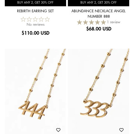
BUY ANY 2, GET 30% OFF
BUY ANY 2, GET 30% OFF
REBIRTH EARRING SET
ABUNDANCE NECKLACE ANGEL
NUMBER 888
1 review
No reviews
$
68.00 USD
$
110.00 USD