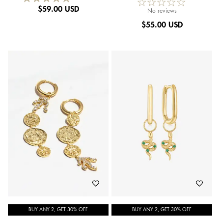
$
59.00 USD
No reviews
$
55.00 USD
BUY ANY 2, GET 30% OFF
BUY ANY 2, GET 30% OFF