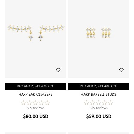
BUY ANY 2, GET 30% OFF
BUY ANY 2, GET 30% OFF
HARP EAR CLIMBERS
HARP BARBELL STUDS
No reviews
No reviews
$
80.00 USD
$
59.00 USD