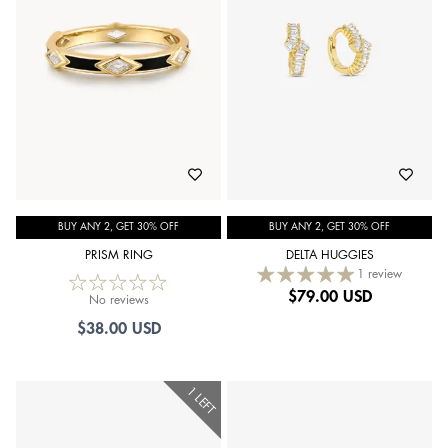
BUY ANY 2, GET 30% OFF
BUY ANY 2, GET 30% OFF
PRISM RING
DELTA HUGGIES
1 review
$
79.00 USD
No reviews
$38.00 USD
1 LEFT