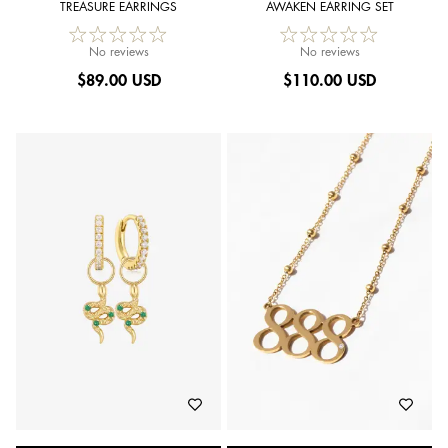
TREASURE EARRINGS
AWAKEN EARRING SET
No reviews
No reviews
$
89.00 USD
$
110.00 USD