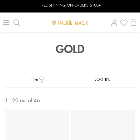
FREE SHIPPING ON ORDERS $100+
GOLD
Filter
SORT BY:
1 - 20 out of 46