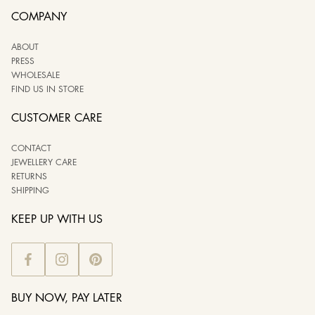
COMPANY
ABOUT
PRESS
WHOLESALE
FIND US IN STORE
CUSTOMER CARE
CONTACT
JEWELLERY CARE
RETURNS
SHIPPING
KEEP UP WITH US
BUY NOW, PAY LATER