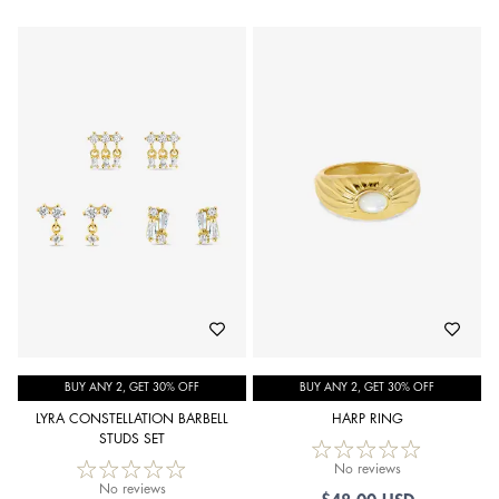
BUY ANY 2, GET 30% OFF
BUY ANY 2, GET 30% OFF
LYRA CONSTELLATION BARBELL
HARP RING
STUDS SET
No reviews
No reviews