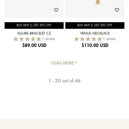
BUY ANY 2, GET 30% OFF
BUY ANY 2, GET 30% OFF
ALLURE BRACELET CZ
VENUS NECKLACE
1 review
1 review
$
89.00 USD
$
110.00 USD
LOAD MORE
1 - 20 out of 46