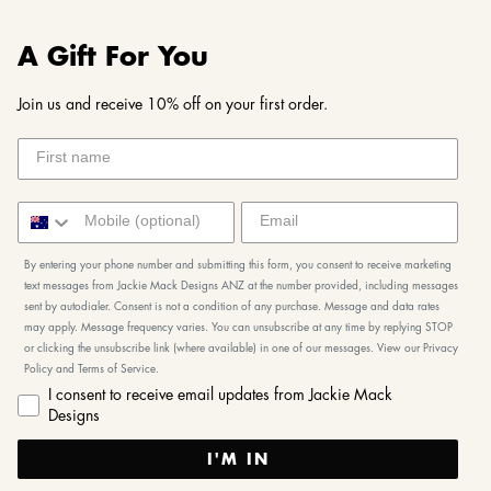
A Gift For You
Join us and receive 10% off on your first order.
By entering your phone number and submitting this form, you consent to receive marketing
text messages from Jackie Mack Designs ANZ at the number provided, including messages
sent by autodialer. Consent is not a condition of any purchase. Message and data rates
may apply. Message frequency varies. You can unsubscribe at any time by replying STOP
or clicking the unsubscribe link (where available) in one of our messages. View our Privacy
Policy and Terms of Service.
I consent to receive email updates from Jackie Mack
Designs
I'M IN