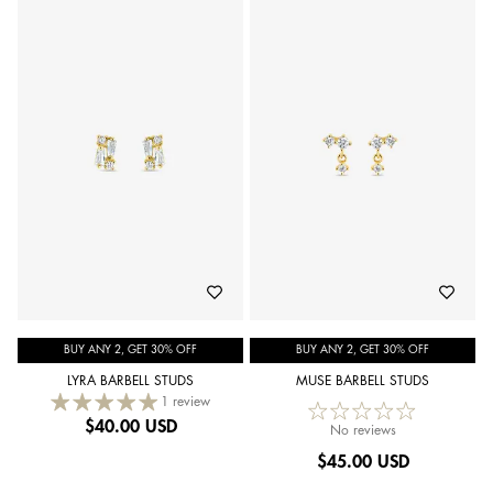
BUY ANY 2, GET 30% OFF
BUY ANY 2, GET 30% OFF
LYRA BARBELL STUDS
MUSE BARBELL STUDS
1 review
$
40.00 USD
No reviews
$
45.00 USD