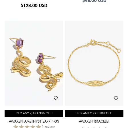
$48.00 USD
$
128.00 USD
BUY ANY 2, GET 30% OFF
BUY ANY 2, GET 30% OFF
AWAKEN AMETHYST EARRINGS
AWAKEN BRACELET
1 review