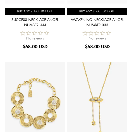
BUY ANY 2, GET 30% OFF
BUY ANY 2, GET 30% OFF
SUCCESS NECKLACE ANGEL
AWAKENING NECKLACE ANGEL
NUMBER 444
NUMBER 333
No reviews
No reviews
$
68.00 USD
$
68.00 USD